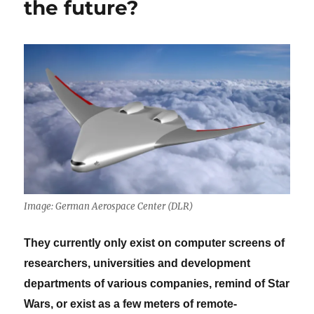
the future?
Image: German Aerospace Center (DLR)
They currently only exist on computer screens of
researchers, universities and development
departments of various companies, remind of Star
Wars, or exist as a few meters of remote-