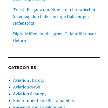
Triest: Eleganz und Erbe – ein literarischer
Streifzug durch die einstige Habsburger
Hafenstadt
Digitale Medien: die große Gefahr für unser
Gehirn?
CATEGORIES
Aviation History
Aviation News
Aviation Strategy
Environment and Sustainability
Research and Development