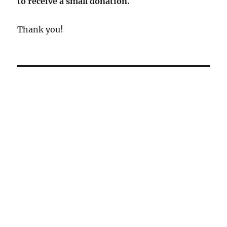
to receive a small donation.
Thank you!