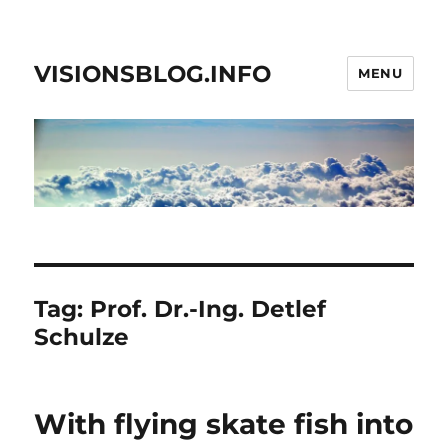
VISIONSBLOG.INFO
MENU
Tag:
Prof. Dr.-Ing. Detlef
Schulze
With flying skate fish into