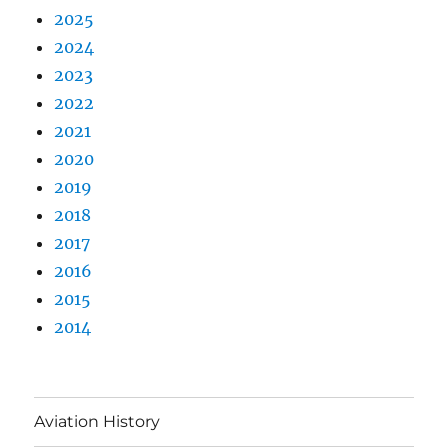
2025
2024
2023
2022
2021
2020
2019
2018
2017
2016
2015
2014
Aviation History