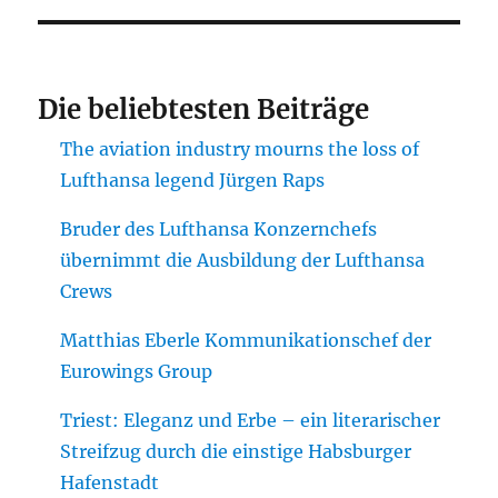
Die beliebtesten Beiträge
The aviation industry mourns the loss of
Lufthansa legend Jürgen Raps
Bruder des Lufthansa Konzernchefs
übernimmt die Ausbildung der Lufthansa
Crews
Matthias Eberle Kommunikationschef der
Eurowings Group
Triest: Eleganz und Erbe – ein literarischer
Streifzug durch die einstige Habsburger
Hafenstadt