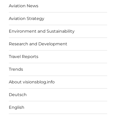
Aviation News
Aviation Strategy
Environment and Sustainability
Research and Development
Travel Reports
Trends
About visionsblog.info
Deutsch
English