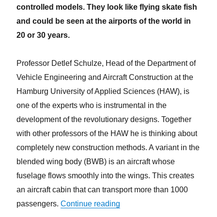
controlled models. They look like flying skate fish
and could be seen at the airports of the world in
20 or 30 years.
Professor Detlef Schulze, Head of the Department of
Vehicle Engineering and Aircraft Construction at the
Hamburg University of Applied Sciences (HAW), is
one of the experts who is instrumental in the
development of the revolutionary designs. Together
with other professors of the HAW he is thinking about
completely new construction methods. A variant in the
blended wing body (BWB) is an aircraft whose
fuselage flows smoothly into the wings. This creates
an aircraft cabin that can transport more than 1000
“With flying skate fish into th
passengers.
Continue reading