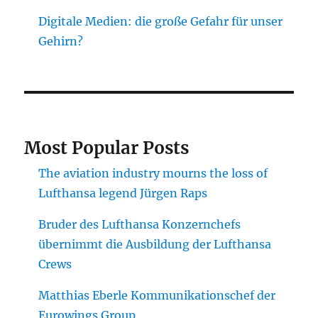
Digitale Medien: die große Gefahr für unser
Gehirn?
Most Popular Posts
The aviation industry mourns the loss of
Lufthansa legend Jürgen Raps
Bruder des Lufthansa Konzernchefs
übernimmt die Ausbildung der Lufthansa
Crews
Matthias Eberle Kommunikationschef der
Eurowings Group