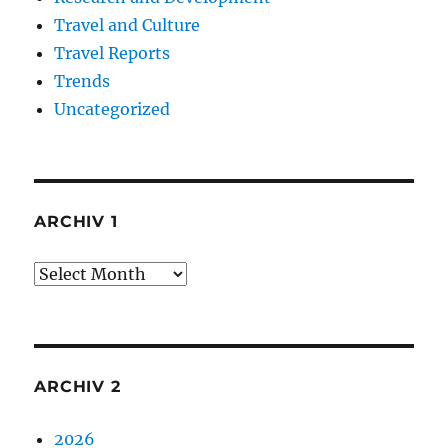
Travel and Culture
Travel Reports
Trends
Uncategorized
ARCHIV 1
Archiv
1
ARCHIV 2
2026