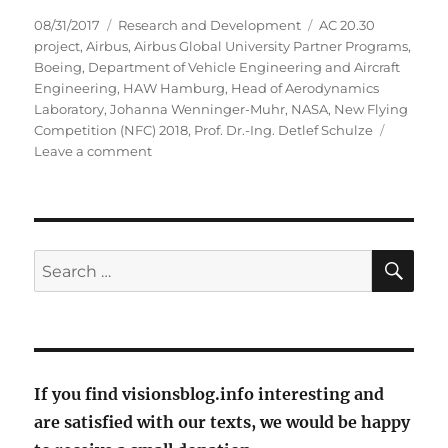
Posted
Categories
Tags
08/31/2017
Research and Development
AC 20.30
on
project
,
Airbus
,
Airbus Global University Partner Programs
,
Boeing
,
Department of Vehicle Engineering and Aircraft
Engineering
,
HAW Hamburg
,
Head of Aerodynamics
Laboratory
,
Johanna Wenninger-Muhr
,
NASA
,
New Flying
Competition (NFC) 2018
,
Prof. Dr.-Ing. Detlef Schulze
on
Leave a comment
With
flying
skate
fish
into
SE
Search
the
for:
future?
If you find visionsblog.info interesting and
are satisfied with our texts, we would be happy