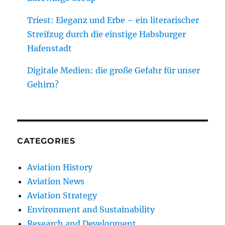
Triest: Eleganz und Erbe – ein literarischer
Streifzug durch die einstige Habsburger
Hafenstadt
Digitale Medien: die große Gefahr für unser
Gehirn?
CATEGORIES
Aviation History
Aviation News
Aviation Strategy
Environment and Sustainability
Research and Development