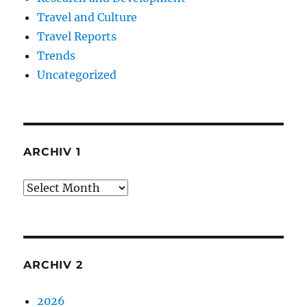
Travel and Culture
Travel Reports
Trends
Uncategorized
ARCHIV 1
Archiv
1
ARCHIV 2
2026