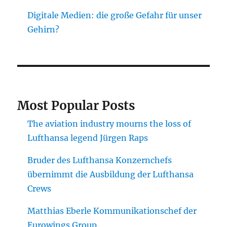
Digitale Medien: die große Gefahr für unser
Gehirn?
Most Popular Posts
The aviation industry mourns the loss of
Lufthansa legend Jürgen Raps
Bruder des Lufthansa Konzernchefs
übernimmt die Ausbildung der Lufthansa
Crews
Matthias Eberle Kommunikationschef der
Eurowings Group