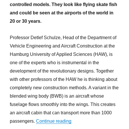
controlled models. They look like flying skate fish
and could be seen at the airports of the world in
20 or 30 years.
Professor Detlef Schulze, Head of the Department of
Vehicle Engineering and Aircraft Construction at the
Hamburg University of Applied Sciences (HAW), is
one of the experts who is instrumental in the
development of the revolutionary designs. Together
with other professors of the HAW he is thinking about
completely new construction methods. A variant in the
blended wing body (BWB) is an aircraft whose
fuselage flows smoothly into the wings. This creates
an aircraft cabin that can transport more than 1000
“With flying skate fish into th
passengers.
Continue reading