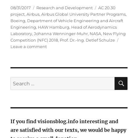
Posted
Categories
Tags
08/31/2017
Research and Development
AC 20.30
on
project
,
Airbus
,
Airbus Global University Partner Programs
,
Boeing
,
Department of Vehicle Engineering and Aircraft
Engineering
,
HAW Hamburg
,
Head of Aerodynamics
Laboratory
,
Johanna Wenninger-Muhr
,
NASA
,
New Flying
Competition (NFC) 2018
,
Prof. Dr.-Ing. Detlef Schulze
on
Leave a comment
With
flying
skate
fish
into
SE
Search
the
for:
future?
If you find visionsblog.info interesting and
are satisfied with our texts, we would be happy