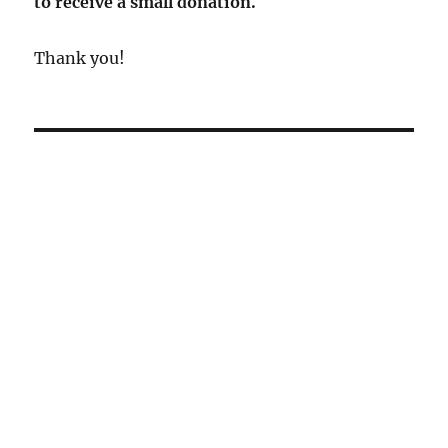
to receive a small donation.
Thank you!