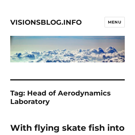
VISIONSBLOG.INFO
MENU
Tag:
Head of Aerodynamics
Laboratory
With flying skate fish into