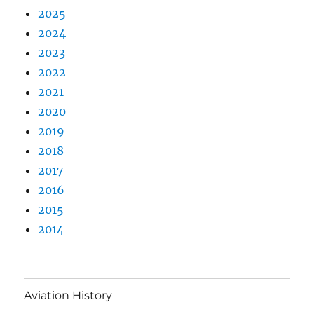
2025
2024
2023
2022
2021
2020
2019
2018
2017
2016
2015
2014
Aviation History