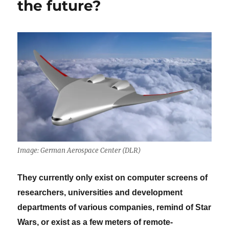
the future?
Image: German Aerospace Center (DLR)
They currently only exist on computer screens of
researchers, universities and development
departments of various companies, remind of Star
Wars, or exist as a few meters of remote-