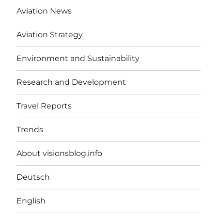
Aviation News
Aviation Strategy
Environment and Sustainability
Research and Development
Travel Reports
Trends
About visionsblog.info
Deutsch
English