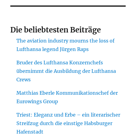
Die beliebtesten Beiträge
The aviation industry mourns the loss of
Lufthansa legend Jürgen Raps
Bruder des Lufthansa Konzernchefs
übernimmt die Ausbildung der Lufthansa
Crews
Matthias Eberle Kommunikationschef der
Eurowings Group
Triest: Eleganz und Erbe – ein literarischer
Streifzug durch die einstige Habsburger
Hafenstadt