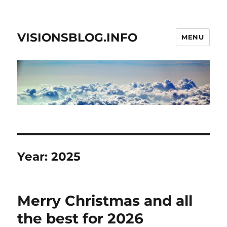
VISIONSBLOG.INFO
MENU
Year:
2025
Merry Christmas and all
the best for 2026