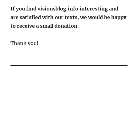
in
If you find visionsblog.info interesting and
rural
are satisfied with our texts, we would be happy
areas
to receive a small donation.
Thank you!