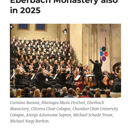
Lufthansa
in 2025
legend
Jürgen
Raps
Carmina Burana, Rheingau Music Festival, Eberbach
Monastery, Ciitzens Choir Cologne, Chamber Choir University
Cologne, Annija Adamsone Sopran, Michael Schade Tenor,
Michael Nagy Bariton.