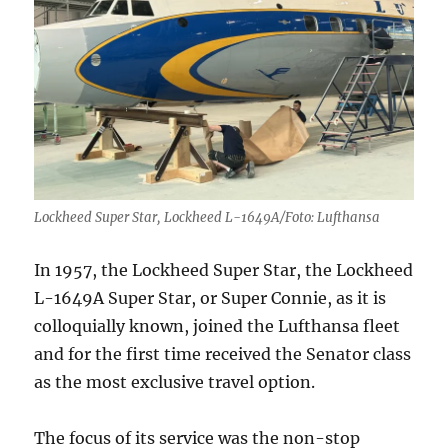
classical
talents
Lockheed Super Star, Lockheed L-1649A/Foto: Lufthansa
In 1957, the Lockheed Super Star, the Lockheed
L-1649A Super Star, or Super Connie, as it is
colloquially known, joined the Lufthansa fleet
and for the first time received the Senator class
as the most exclusive travel option.
The focus of its service was the non-stop