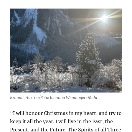
Krimml, Austria/Foto: Johanna Wenninger-Muhr
“I will honour Christmas in my heart, and try to
keep it all the year. I will live in the Past, the
Present, and the Future. The Spirits of all Three