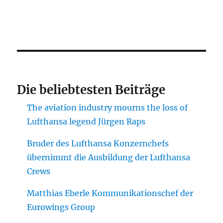
Die beliebtesten Beiträge
The aviation industry mourns the loss of
Lufthansa legend Jürgen Raps
Bruder des Lufthansa Konzernchefs
übernimmt die Ausbildung der Lufthansa
Crews
Matthias Eberle Kommunikationschef der
Eurowings Group