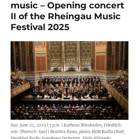
New
music – Opening concert
JBs
II of the Rheingau Music
feat.
Martha
Festival 2025
High
Sun. June 22, 2025 | 7 p.m. | Kurhaus Wiesbaden, Friedrich-
von-Thiersch-Saal | Beatrice Rana, piano; MDR Radio Choir;
Frankfurt Radio Symphony Orchestra, Alain Altinoglu,