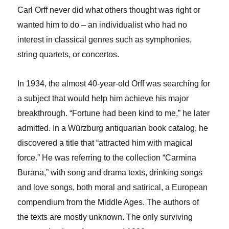
Carl Orff never did what others thought was right or
wanted him to do – an individualist who had no
interest in classical genres such as symphonies,
string quartets, or concertos.
In 1934, the almost 40-year-old Orff was searching for
a subject that would help him achieve his major
breakthrough. “Fortune had been kind to me,” he later
admitted. In a Würzburg antiquarian book catalog, he
discovered a title that “attracted him with magical
force.” He was referring to the collection “Carmina
Burana,” with song and drama texts, drinking songs
and love songs, both moral and satirical, a European
compendium from the Middle Ages. The authors of
the texts are mostly unknown. The only surviving