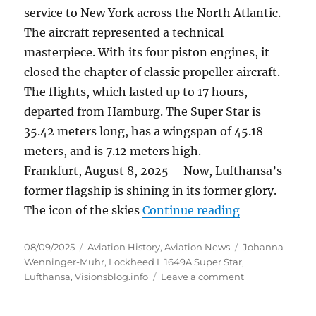
service to New York across the North Atlantic.
The aircraft represented a technical
masterpiece. With its four piston engines, it
closed the chapter of classic propeller aircraft.
The flights, which lasted up to 17 hours,
departed from Hamburg.
The Super Star is
35.42 meters long, has a wingspan of 45.18
meters, and is 7.12 meters high.
Frankfurt, August 8, 2025 – Now, Lufthansa’s
former flagship is shining in its former glory.
“Lufthansa fl
The icon of the skies
Continue reading
Posted
Categories
Tags
08/09/2025
Aviation History
,
Aviation News
Johanna
on
Wenninger-Muhr
,
Lockheed L 1649A Super Star
,
on
Lufthansa
,
Visionsblog.info
Leave a comment
Lufthansa
flagship