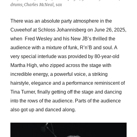
drums; Charles McNeal, sax
There was an absolute party atmosphere in the
Cuveehof at Schloss Johannisberg on June 26, 2025,
when Fred Wesley
and his New JB’s thrilled the
audience with a mixture of funk, R’n’B and soul. A
very special interlude was provided by 80-year-old
Martha High, who zipped across the stage with
incredible energy, a powerful voice, a striking
hairstyle, elegance and a performance reminiscent of
Tina Turner, finally getting off the stage and dancing
into the rows of the audience. Parts of the audience
also got up and danced along.