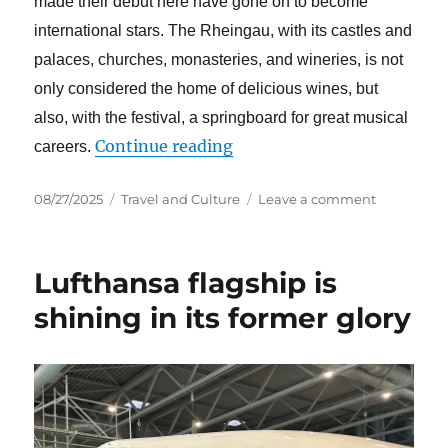
made their debut here have gone on to become
international stars. The Rheingau, with its castles and
palaces, churches, monasteries, and wineries, is not
only considered the home of delicious wines, but
also, with the festival, a springboard for great musical
“The Rheingau Musik Festiv
Continue reading
careers.
Posted
Categories
on
08/27/2025
Travel and Culture
Leave a comment
on
The
Rheingau
Musik
Lufthansa flagship is
Festival
classic
shining in its former glory
marathon
–
a
chance
for
young