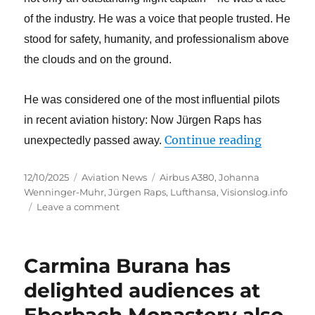
of the industry. He was a voice that people trusted. He
stood for safety, humanity, and professionalism
above
the clouds and on the ground.
He was considered one of the most influential pilots
in recent aviation history: Now Jürgen Raps has
“The avia
Continue reading
unexpectedly passed away.
Posted
Categories
Tags
12/10/2025
Aviation News
Airbus A380
,
Johanna
on
Wenninger-Muhr
,
Jürgen Raps
,
Lufthansa
,
Visionslog.info
on
Leave a comment
The
aviation
industry
Carmina Burana has
mourns
the
delighted audiences at
loss
Eberbach Monastery also
of