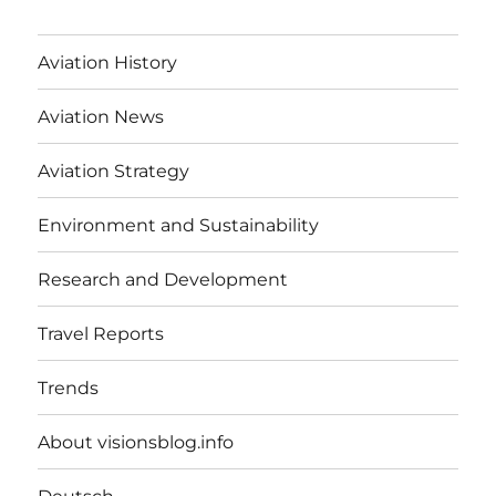
Aviation History
Aviation News
Aviation Strategy
Environment and Sustainability
Research and Development
Travel Reports
Trends
About visionsblog.info