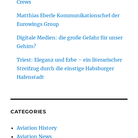
Crews
Matthias Eberle Kommunikationschef der
Eurowings Group
Digitale Medien: die große Gefahr für unser
Gehirn?
Triest: Eleganz und Erbe – ein literarischer
Streifzug durch die einstige Habsburger
Hafenstadt
CATEGORIES
Aviation History
Aviation News