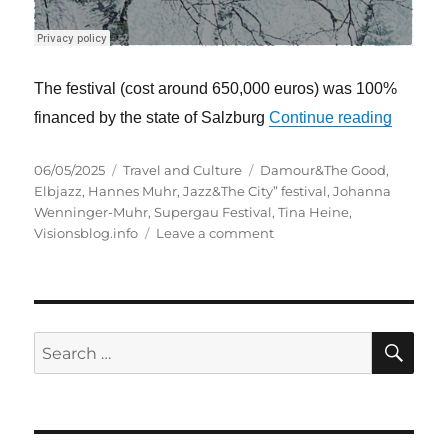
The festival (cost around 650,000 euros) was 100%
“The “Su
financed by the state of Salzburg
Continue reading
Posted
Categories
Tags
06/05/2025
Travel and Culture
Damour&The Good
,
on
Elbjazz
,
Hannes Muhr
,
Jazz&The City” festival
,
Johanna
Wenninger-Muhr
,
Supergau Festival
,
Tina Heine
,
on
Visionsblog.info
Leave a comment
The
“Supergau”
festival
–
interaction
SE
Search
between
for:
art
and
environmental
protection