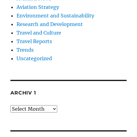
Aviation Strategy
Environment and Sustainability
Research and Development
Travel and Culture
Travel Reports
Trends
Uncategorized
ARCHIV 1
Archiv
1