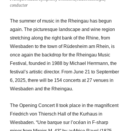
conductor
The summer of music in the Rheingau has begun
again. The picturesque landscape and wine region
stretching along the right bank of the Rhine, from
Wiesbaden to the town of Rüdesheim am Rhein, is
once again the backdrop for the Rheingau Music
Festival, founded in 1988 by Michael Herrmann, the
festival’s artistic director. From June 21 to September
6, 2025, there will be 154 concerts at 27 venues in
Wiesbaden and the Rheingau.
The Opening Concert II took place in the magnificent
Friedrich von Thiersch Hall of the Kurhaus in
Wiesbaden. “Une barque sur l’océan in F-sharp
minor from Miroirs M. 43” by au
M
rice Ravel (1875-