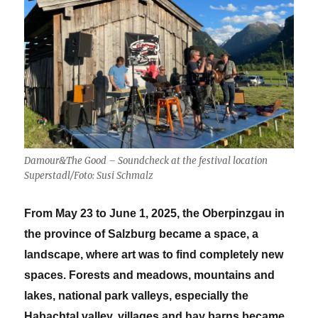
2025
Damour&The Good – Soundcheck at the festival location
Superstadl/Foto: Susi Schmalz
From May 23 to June 1, 2025, the Oberpinzgau in
the province of Salzburg became a space, a
landscape, where art was to find completely new
spaces. Forests and meadows, mountains and
lakes, national park valleys, especially the
Habachtal valley, villages and hay barns became