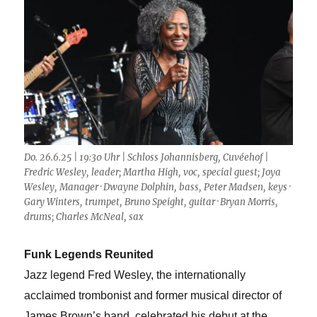
Do. 26.6.25 | 19:30 Uhr | Schloss Johannisberg, Cuvéehof |
Fredric Wesley, leader; Martha High, voc, special guest; Joya
Wesley, Manager · Dwayne Dolphin, bass, Peter Madsen, keys ·
Gary Winters, trumpet, Bruno Speight, guitar · Bryan Morris,
drums; Charles McNeal, sax
Funk Legends Reunited
Jazz legend Fred Wesley, the internationally
acclaimed trombonist and former musical director of
James Brown’s band, celebrated his debut at the