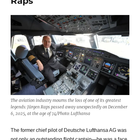
Raps
The aviation industry mourns the loss of one of its greatest
legends: Jürgen Raps passed away unexpectedly on December
6, 2025, at the age of 74/Photo: Lufthansa
The former chief pilot of Deutsche Lufthansa AG was
not only an outstanding flight captain—he was a face