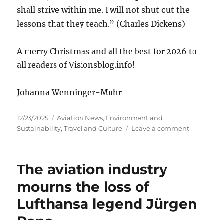
shall strive within me. I will not shut out the
lessons that they teach.” (Charles Dickens)
A merry Christmas and all the best for 2026 to
all readers of Visionsblog.info!
Johanna Wenninger-Muhr
Posted
Categories
12/23/2025
Aviation News
,
Environment and
on
on
Sustainability
,
Travel and Culture
Leave a comment
Merry
Christma
and
The aviation industry
all
the
mourns the loss of
best
Lufthansa legend Jürgen
for
2026