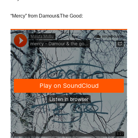
“Mercy” from Damour&The Good: