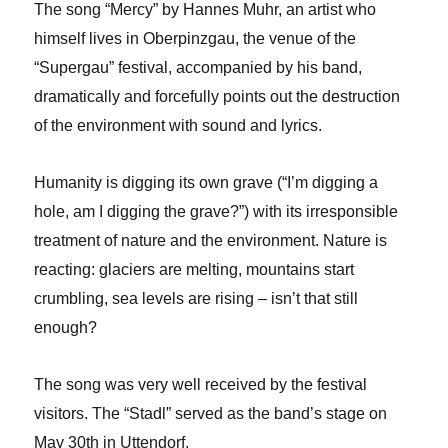
The song “Mercy” by Hannes Muhr, an artist who
himself lives in Oberpinzgau, the venue of the
“Supergau” festival, accompanied by his band,
dramatically and forcefully points out the destruction
of the environment with sound and lyrics.
Humanity is digging its own grave (“I’m digging a
hole, am I digging the grave?”) with its irresponsible
treatment of nature and the environment. Nature is
reacting: glaciers are melting, mountains start
crumbling, sea levels are rising – isn’t that still
enough?
The song was very well received by the festival
visitors. The “Stadl” served as the band’s stage on
May 30th in Uttendorf.