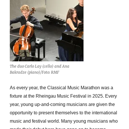
The duo Carlo Lay (cello) and Ana
Bakradze (piano)/Foto: RMF
As every year, the Classical Music Marathon was a
fixture at the Rheingau Music Festival in 2025. Every
year, young up-and-coming musicians are given the
opportunity to present themselves to the international
music and festival world. Many young musicians who