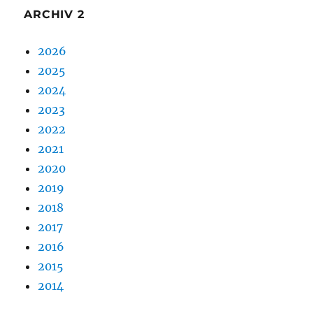
ARCHIV 2
2026
2025
2024
2023
2022
2021
2020
2019
2018
2017
2016
2015
2014