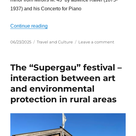
1937) and his Concerto for Piano
“Another summer full of music – Opening 
Continue reading
Posted
Categories
on
06/23/2025
Travel and Culture
Leave a comment
on
Another
summer
full
The “Supergau” festival –
of
music
interaction between art
–
and environmental
Opening
concert
protection in rural areas
II
of
the
Rheingau
Music
Festival