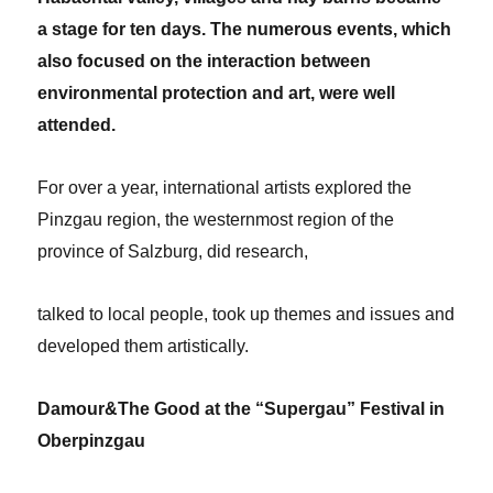
a stage for ten days. The numerous events, which
also focused on the interaction between
environmental protection and art, were well
attended.
For over a year, international artists explored the
Pinzgau region, the westernmost region of the
province of Salzburg, did research,
talked to local people, took up themes and issues and
developed them artistically.
Damour&The Good at the “Supergau” Festival in
Oberpinzgau