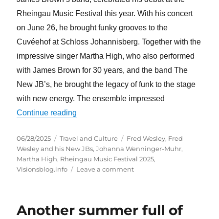
Rheingau Music Festival this year. With his concert
on June 26, he brought funky grooves to the
Cuvéehof at Schloss Johannisberg. Together with the
impressive singer Martha High, who also performed
with James Brown for 30 years, and the band The
New JB’s, he brought the legacy of funk to the stage
with new energy. The ensemble impressed
“Fred Wesley & The New JBs feat. Marth
Continue reading
Posted
Categories
Tags
06/28/2025
Travel and Culture
Fred Wesley
,
Fred
on
Wesley and his New JBs
,
Johanna Wenninger-Muhr
,
Martha High
,
Rheingau Music Festival 2025
,
on
Visionsblog.info
Leave a comment
Fred
Wesley
&
Another summer full of
The