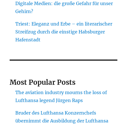
Digitale Medien: die große Gefahr für unser
Gehirn?
Triest: Eleganz und Erbe – ein literarischer
Streifzug durch die einstige Habsburger
Hafenstadt
Most Popular Posts
The aviation industry mourns the loss of
Lufthansa legend Jürgen Raps
Bruder des Lufthansa Konzernchefs
übernimmt die Ausbildung der Lufthansa