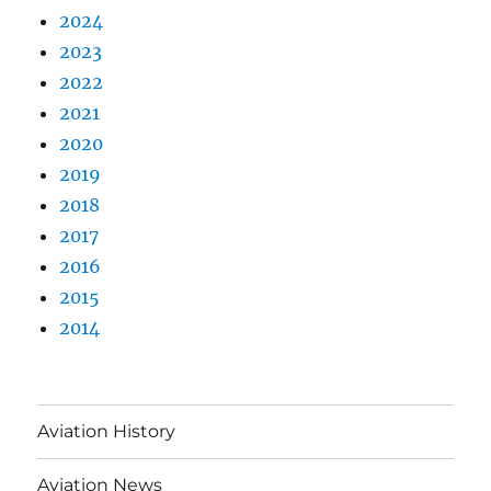
2024
2023
2022
2021
2020
2019
2018
2017
2016
2015
2014
Aviation History
Aviation News