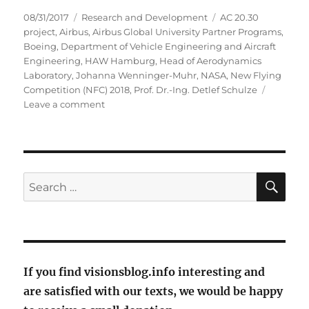
Posted
Categories
Tags
08/31/2017
Research and Development
AC 20.30
on
project
,
Airbus
,
Airbus Global University Partner Programs
,
Boeing
,
Department of Vehicle Engineering and Aircraft
Engineering
,
HAW Hamburg
,
Head of Aerodynamics
Laboratory
,
Johanna Wenninger-Muhr
,
NASA
,
New Flying
Competition (NFC) 2018
,
Prof. Dr.-Ing. Detlef Schulze
on
Leave a comment
With
flying
skate
fish
into
SE
Search
the
for:
future?
If you find visionsblog.info interesting and
are satisfied with our texts, we would be happy