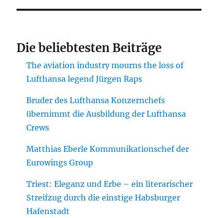
Die beliebtesten Beiträge
The aviation industry mourns the loss of
Lufthansa legend Jürgen Raps
Bruder des Lufthansa Konzernchefs
übernimmt die Ausbildung der Lufthansa
Crews
Matthias Eberle Kommunikationschef der
Eurowings Group
Triest: Eleganz und Erbe – ein literarischer
Streifzug durch die einstige Habsburger
Hafenstadt