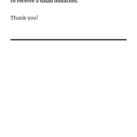
to receive a small donation.
Thank you!