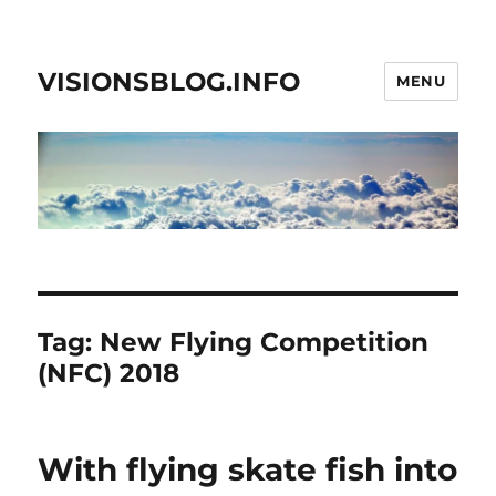
VISIONSBLOG.INFO
MENU
Tag:
New Flying Competition
(NFC) 2018
With flying skate fish into