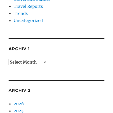
Travel Reports
Trends
Uncategorized
ARCHIV 1
Archiv
1
ARCHIV 2
2026
2025