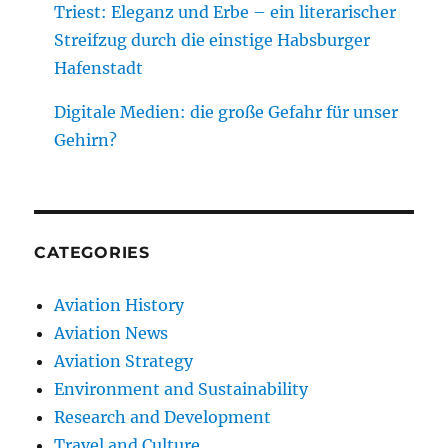
Triest: Eleganz und Erbe – ein literarischer
Streifzug durch die einstige Habsburger
Hafenstadt
Digitale Medien: die große Gefahr für unser
Gehirn?
CATEGORIES
Aviation History
Aviation News
Aviation Strategy
Environment and Sustainability
Research and Development
Travel and Culture