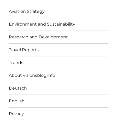
Aviation Strategy
Environment and Sustainability
Research and Development
Travel Reports
Trends
About visionsblog.info
Deutsch
English
Privacy