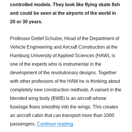
controlled models. They look like flying skate fish
and could be seen at the airports of the world in
20 or 30 years.
Professor Detlef Schulze, Head of the Department of
Vehicle Engineering and Aircraft Construction at the
Hamburg University of Applied Sciences (HAW), is
one of the experts who is instrumental in the
development of the revolutionary designs. Together
with other professors of the HAW he is thinking about
completely new construction methods. A variant in the
blended wing body (BWB) is an aircraft whose
fuselage flows smoothly into the wings. This creates
an aircraft cabin that can transport more than 1000
“With flying skate fish into th
passengers.
Continue reading