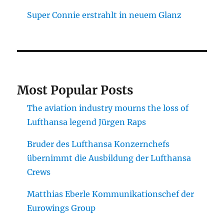
Super Connie erstrahlt in neuem Glanz
Most Popular Posts
The aviation industry mourns the loss of
Lufthansa legend Jürgen Raps
Bruder des Lufthansa Konzernchefs
übernimmt die Ausbildung der Lufthansa
Crews
Matthias Eberle Kommunikationschef der
Eurowings Group