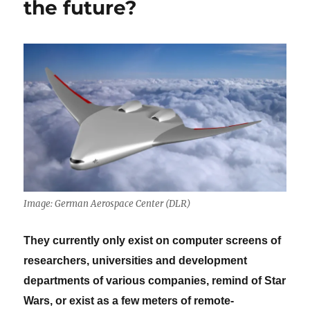
the future?
Image: German Aerospace Center (DLR)
They currently only exist on computer screens of
researchers, universities and development
departments of various companies, remind of Star
Wars, or exist as a few meters of remote-