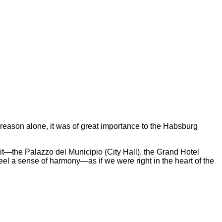
is reason alone, it was of great importance to the Habsburg
 it—the Palazzo del Municipio (City Hall), the Grand Hotel
eel a sense of harmony—as if we were right in the heart of the