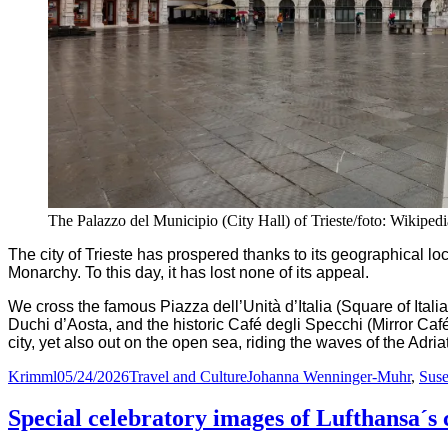
The Palazzo del Municipio (City Hall) of Trieste/foto: Wikiped
The city of Trieste has prospered thanks to its geographical loc
Monarchy. To this day, it has lost none of its appeal.
We cross the famous Piazza dell’Unità d’Italia (Square of Ital
Duchi d’Aosta, and the historic Café degli Specchi (Mirror Caf
city, yet also out on the open sea, riding the waves of the Adria
Author
Posted
Categories
Tags
Krimml
05/24/2026
Travel and Culture
Johanna Wenninger-Muhr
,
Suse
on
Special celebratory images of Lufthansa´s