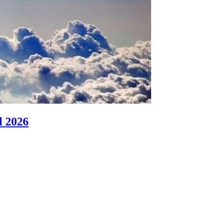
l 2026