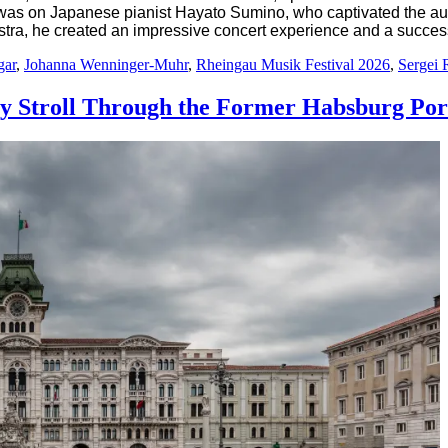
was on Japanese pianist Hayato Sumino, who captivated the audie
ra, he created an impressive concert experience and a success
gar
,
Johanna Wenninger-Muhr
,
Rheingau Musik Festival 2026
,
Sergei 
ary Stroll Through the Former Habsburg Por