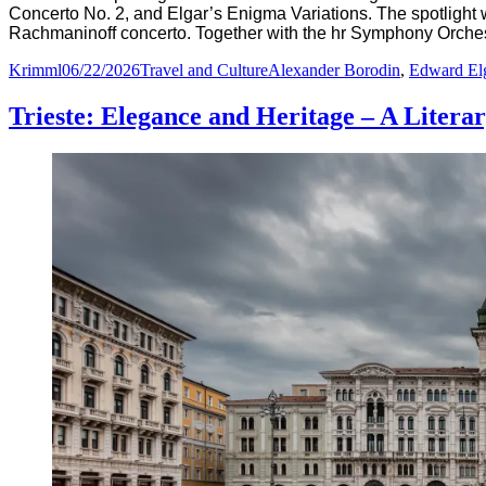
Concerto No. 2, and Elgar’s Enigma Variations. The spotlight 
Rachmaninoff concerto. Together with the hr Symphony Orchest
Author
Posted
Categories
Tags
Krimml
06/22/2026
Travel and Culture
Alexander Borodin
,
Edward El
on
Trieste: Elegance and Heritage – A Liter