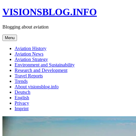
Skip
VISIONSBLOG.INFO
to
content
Blogging about aviation
Menu
Aviation History
Aviation News
Aviation Strategy
Environment and Sustainability
Research and Development
Travel Reports
Trends
About visionsblog.info
Deutsch
English
Privacy
Imprint