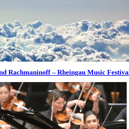
 and Rachmaninoff – Rheingau Music Festiva