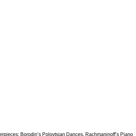
terpieces: Borodin’s Polovtsian Dances, Rachmaninoff’s Piano