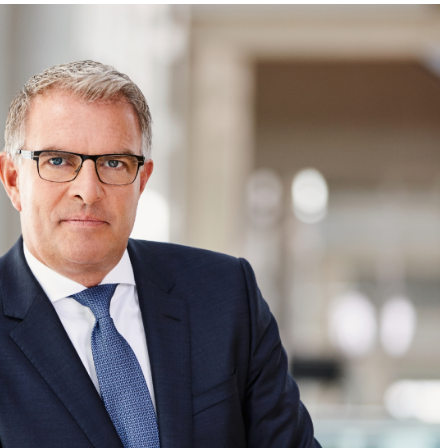
Literary
–
Stroll
A
Through
Literary
the
Stroll
Former
Through
Habsburg
the
Port
Former
City”
Habsburg
Port
City