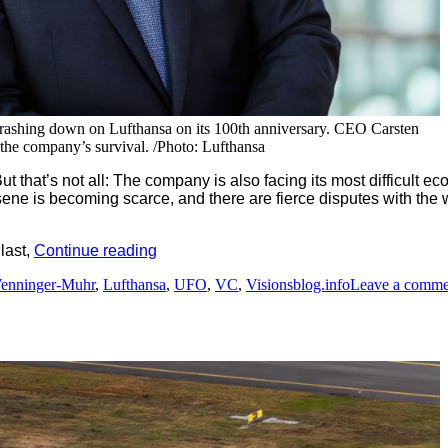
g crashing down on Lufthansa on its 100th anniversary. CEO Carsten
the company’s survival. /Photo: Lufthansa
ut that’s not all: The company is also facing its most difficult 
sene is becoming scarce, and there are fierce disputes with the 
“Special
 last,
Continue reading
celebratory
enninger-Muhr
,
Lufthansa
,
UFO
,
VC
,
Visionsblog.info
Leave a comme
images
of
Lufthansa
´s
centenary”