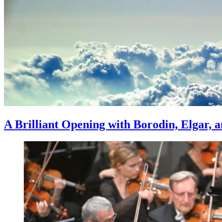
A Brilliant Opening with Borodin, Elgar,