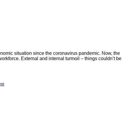
economic situation since the coronavirus pandemic.
Now, the
workforce.
External and internal turmoil – things couldn’t be
on
nt
Special
celebratory
images
of
Lufthansa
´s
centenary