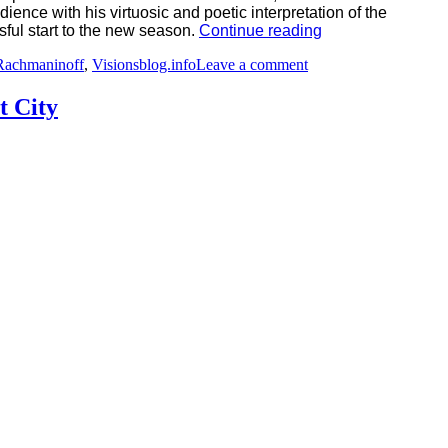
nce with his virtuosic and poetic interpretation of the
“A
ful start to the new season.
Continue reading
Brilliant
on
Rachmaninoff
,
Visionsblog.info
Leave a comment
Opening
A
with
Brilliant
Borodin,
t City
Opening
Elgar,
with
and
Borodin,
Rachmaninoff
Elgar,
–
and
Rheingau
Rachmaninoff
Music
–
Festival
Rheingau
2026”
Music
Festival
2026