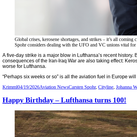
Global crises, kerosene shortages, and strikes – it’s all comin
Spohr considers dealing with the UFO and VC unions vital for 
A five-day strike is a major blow in Lufthansa’s recent history.
B
consequences of the Iran-Iraq War are also taking effect: Kero
worse for Lufthansa.
“Perhaps six weeks or so” is all the aviation fuel in Europe will
Author
Posted
Categories
Tags
Krimml
04/19/2026
Aviation News
Carsten Spohr
,
Cityline
,
Johanna W
on
Happy Birthday – Lufthansa turns 100!