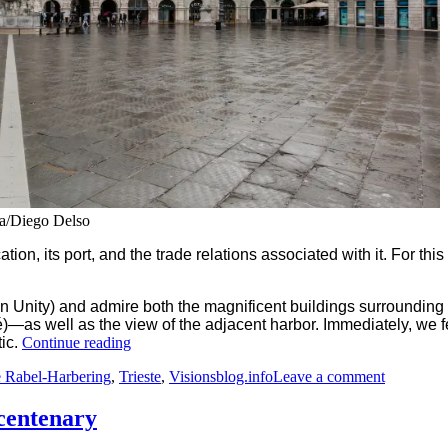
ia/Diego Delso
ation, its port, and the trade relations associated with it. For th
ian Unity) and admire both the magnificent buildings surrounding
é)—as well as the view of the adjacent harbor. Immediately, we f
“Trieste:
tic.
Continue reading
Elegance
on
 Rabel-Harbering
,
Trieste
,
Visionsblog.info
Leave a comment
and
Trieste:
Heritage
Elegance
–
 centenary
and
A
Heritage