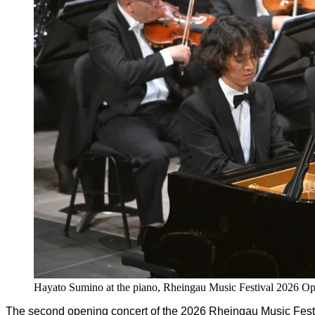
Hayato Sumino at the piano, Rheingau Music Festival 2026 O
The second opening concert of the 2026 Rheingau Music Festi