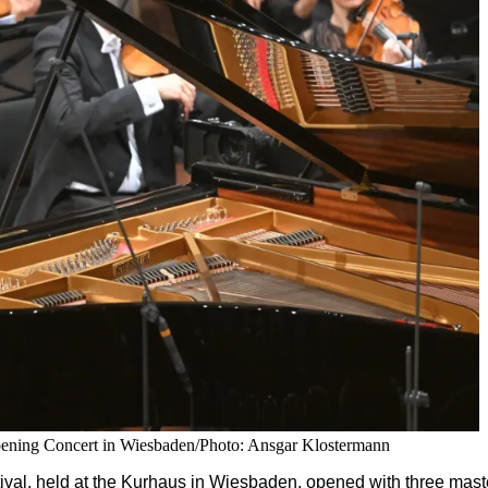
pening Concert in Wiesbaden/Photo: Ansgar Klostermann
val, held at the Kurhaus in Wiesbaden, opened with three mas