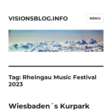
VISIONSBLOG.INFO
MENU
Tag:
Rheingau Music Festival
2023
Wiesbaden´s Kurpark