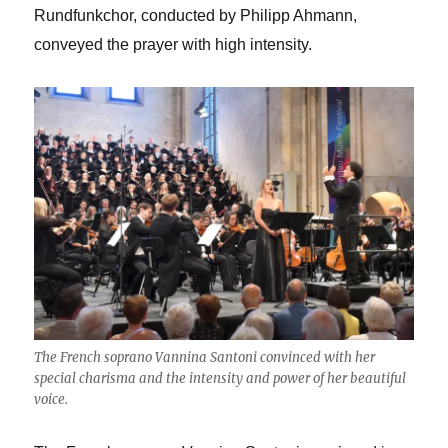
Rundfunkchor, conducted by Philipp Ahmann,
conveyed the prayer with high intensity.
The French soprano Vannina Santoni convinced with her
special charisma and the intensity and power of her beautiful
voice.