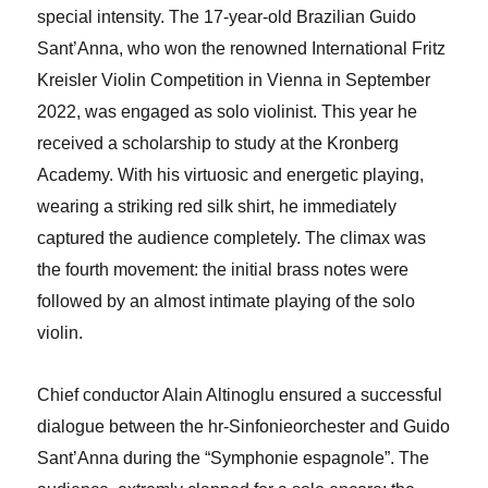
special intensity. The 17-year-old Brazilian Guido
Sant’Anna, who won the renowned International Fritz
Kreisler Violin Competition in Vienna in September
2022, was engaged as solo violinist. This year he
received a scholarship to study at the Kronberg
Academy. With his virtuosic and energetic playing,
wearing a striking red silk shirt, he immediately
captured the audience completely. The climax was
the fourth movement: the initial brass notes were
followed by an almost intimate playing of the solo
violin.
Chief conductor Alain Altinoglu ensured a successful
dialogue between the hr-Sinfonieorchester and Guido
Sant’Anna during the “Symphonie espagnole”. The