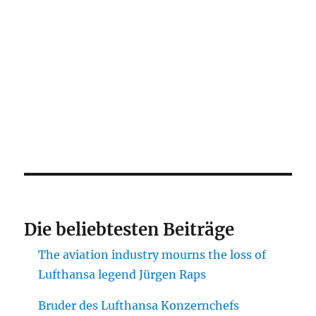
Die beliebtesten Beiträge
The aviation industry mourns the loss of
Lufthansa legend Jürgen Raps
Bruder des Lufthansa Konzernchefs