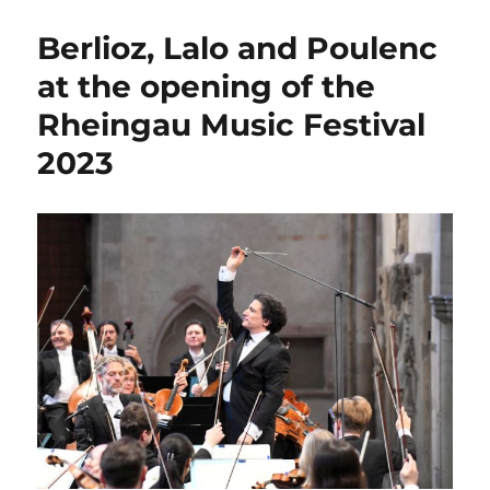
´s
Kurpark
Berlioz, Lalo and Poulenc
becomes
an
at the opening of the
opera
Rheingau Music Festival
stage
2023