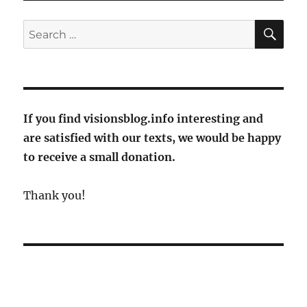
Poulenc
at
SE
Search
the
for:
opening
of
the
Rheingau
Music
If you find visionsblog.info interesting and
Festival
are satisfied with our texts, we would be happy
2023
to receive a small donation.
Thank you!