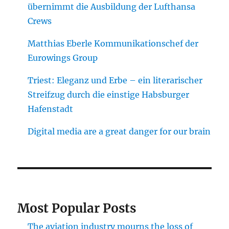
übernimmt die Ausbildung der Lufthansa
Crews
Matthias Eberle Kommunikationschef der
Eurowings Group
Triest: Eleganz und Erbe – ein literarischer
Streifzug durch die einstige Habsburger
Hafenstadt
Digital media are a great danger for our brain
Most Popular Posts
The aviation industry mourns the loss of