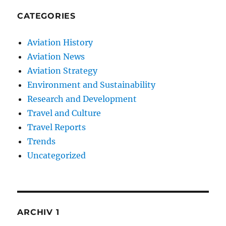
CATEGORIES
Aviation History
Aviation News
Aviation Strategy
Environment and Sustainability
Research and Development
Travel and Culture
Travel Reports
Trends
Uncategorized
ARCHIV 1