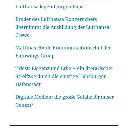
Lufthansa legend Jürgen Raps
Bruder des Lufthansa Konzernchefs
übernimmt die Ausbildung der Lufthansa
Crews
Matthias Eberle Kommunikationschef der
Eurowings Group
Triest: Eleganz und Erbe – ein literarischer
Streifzug durch die einstige Habsburger
Hafenstadt
Digitale Medien: die große Gefahr für unser
Gehirn?