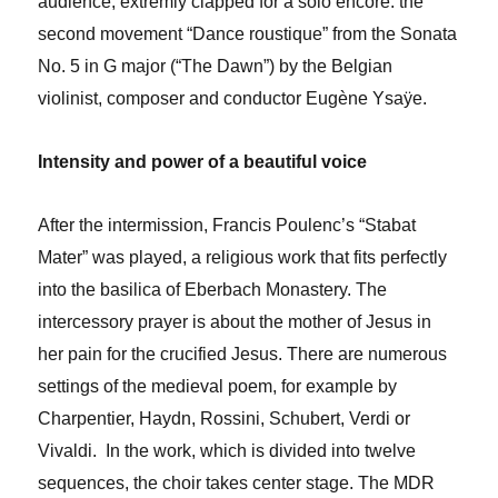
audience, extremly clapped for a solo encore: the
second movement “Dance roustique” from the Sonata
No. 5 in G major (“The Dawn”) by the Belgian
violinist, composer and conductor Eugène Ysaÿe.
Intensity and power of a beautiful voice
After the intermission, Francis Poulenc’s “Stabat
Mater” was played, a religious work that fits perfectly
into the basilica of Eberbach Monastery. The
intercessory prayer is about the mother of Jesus in
her pain for the crucified Jesus. There are numerous
settings of the medieval poem, for example by
Charpentier, Haydn, Rossini, Schubert, Verdi or
Vivaldi. In the work, which is divided into twelve
sequences, the choir takes center stage. The MDR