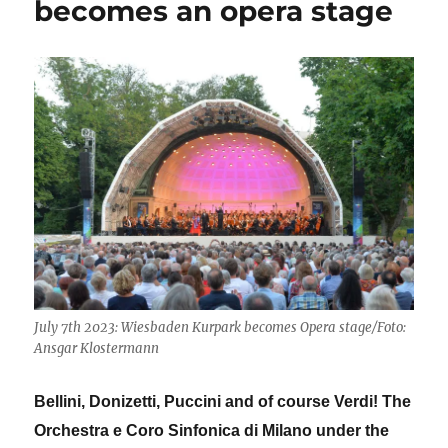
becomes an opera stage
July 7th 2023: Wiesbaden Kurpark becomes Opera stage/Foto:
Ansgar Klostermann
Bellini, Donizetti, Puccini and of course Verdi! The
Orchestra e Coro Sinfonica di Milano under the