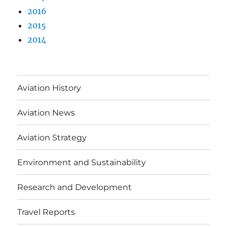
2016
2015
2014
Aviation History
Aviation News
Aviation Strategy
Environment and Sustainability
Research and Development
Travel Reports