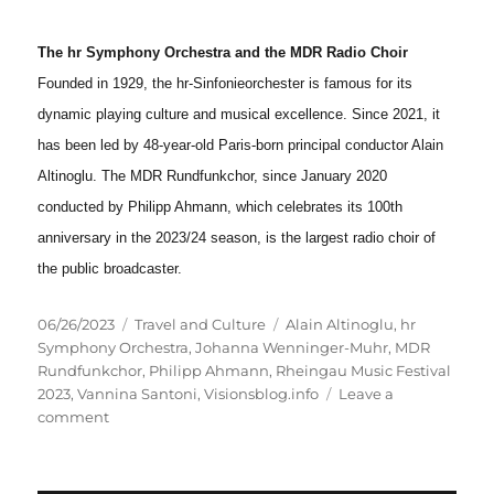
The hr Symphony Orchestra and the MDR Radio Choir
Founded in 1929, the hr-Sinfonieorchester is famous for its
dynamic playing culture and musical excellence. Since 2021, it
has been led by 48-year-old Paris-born principal conductor Alain
Altinoglu. The MDR Rundfunkchor, since January 2020
conducted by Philipp Ahmann, which celebrates its 100th
anniversary in the 2023/24 season, is the largest radio choir of
the public broadcaster.
Posted
Categories
Tags
06/26/2023
Travel and Culture
Alain Altinoglu
,
hr
on
Symphony Orchestra
,
Johanna Wenninger-Muhr
,
MDR
Rundfunkchor
,
Philipp Ahmann
,
Rheingau Music Festival
2023
,
Vannina Santoni
,
Visionsblog.info
Leave a
on
comment
Berlioz,
Lalo
and