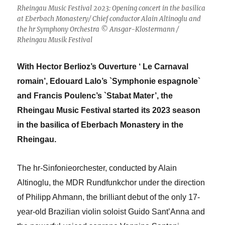
Rheingau Music Festival 2023: Opening concert in the basilica
at Eberbach Monastery/ Chief conductor Alain Altinoglu and
the hr Symphony Orchestra © Ansgar-Klostermann /
Rheingau Musik Festival
With Hector Berlioz’s Ouverture ‘ Le Carnaval
romain’, Edouard Lalo’s `Symphonie espagnole`
and Francis Poulenc’s `Stabat Mater’, the
Rheingau Music Festival started its 2023 season
in the basilica of Eberbach Monastery in the
Rheingau.
The hr-Sinfonieorchester, conducted by Alain
Altinoglu, the MDR Rundfunkchor under the direction
of Philipp Ahmann, the brilliant debut of the only 17-
year-old Brazilian violin soloist Guido Sant’Anna and