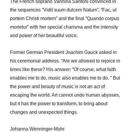
The French soprano Vannina Santoni convinced in
the sequences “Vidit suum dulcem Natum”, “Fac, ut
portem Christi mortem” and the final “Quando corpus
morietur” with her special charisma and the intensity
and power of her beautiful voice.
Former German President Joachim Gauck asked in
his ceremonial address. “Are we allowed to rejoice in
times like these? His answer: “Of course, what faith
enables me to do, music also enables me to do. ” But
the power and beauty of music is not an act of
escaping the world. Art cannot undo human abysses,
but it has the power to transform, to bring about
changes and unexpected things.
Johanna Wenninger-Muhr