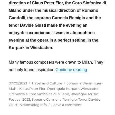
direction of Claus Peter Flor, the Coro Sinfonica di
Milano under the musical direction of Romano
Gandolfi, the soprano Carmela Remigio and the
tenor Davide Giusti made the evening an
enjoyable experience. It was an atmospheric
evening at the opera in a perfect setting, in the
Kurpark in Wiesbaden.
Many famous composers were drawn to Milan. They
“Wiesbaden´s K
not only found inspiration
Continue reading
Posted
Categories
Tags
07/09/2023
Travel and Culture
Johanna Wenninger-
on
Muhr
,
Klaus Peter Flor
,
Operngala Kurpark Wiesbaden
,
Orchestra e Coro Sinfonica di Milano
,
Rheingau Music
Festival 2023
,
Soprano Carmelia Remigio
,
Tenor Davide
on
Giusti
,
Visionsblog.info
Leave a comment
Wiesbaden