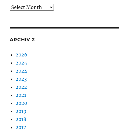
Archiv
1
ARCHIV 2
2026
2025
2024
2023
2022
2021
2020
2019
2018
2017