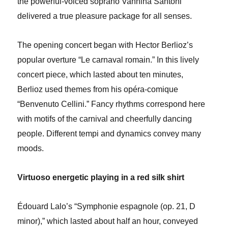
the powerful-voiced soprano Vannina Santoni
delivered a true pleasure package for all senses.
The opening concert began with Hector Berlioz’s
popular overture “Le carnaval romain.” In this lively
concert piece, which lasted about ten minutes,
Berlioz used themes from his opéra-comique
“Benvenuto Cellini.” Fancy rhythms correspond here
with motifs of the carnival and cheerfully dancing
people. Different tempi and dynamics convey many
moods.
Virtuoso energetic playing in a red silk shirt
Édouard Lalo’s “Symphonie espagnole (op. 21, D
minor),” which lasted about half an hour, conveyed