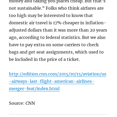
money and taking you places cheap. But that’s
not sustainable.” Folks who think airfares are
too high may be interested to know that
domestic air travel is 17% cheaper in inflation-
adjusted dollars than it was more than 20 years
ago, according to federal statistics. But we also
have to pay extra on some carriers to check
bags and get seat assignments, which used to
be included in the price of a ticket.
http://edition.cnn.com/2015/10/15/aviation/us
-airways-last-flight-american-airlines-
merger-feat/index.html
Source: CNN