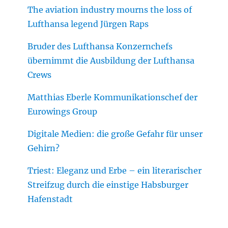
The aviation industry mourns the loss of
Lufthansa legend Jürgen Raps
Bruder des Lufthansa Konzernchefs
übernimmt die Ausbildung der Lufthansa
Crews
Matthias Eberle Kommunikationschef der
Eurowings Group
Digitale Medien: die große Gefahr für unser
Gehirn?
Triest: Eleganz und Erbe – ein literarischer
Streifzug durch die einstige Habsburger
Hafenstadt