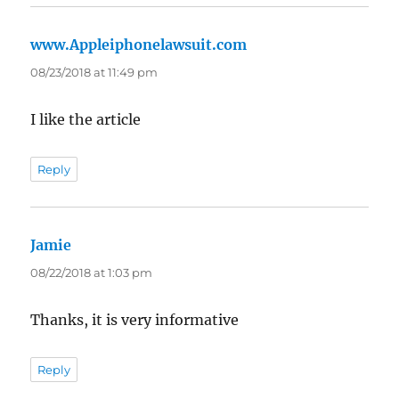
www.Appleiphonelawsuit.com
says:
08/23/2018 at 11:49 pm
I like the article
Reply
Jamie
says:
08/22/2018 at 1:03 pm
Thanks, it is very informative
Reply