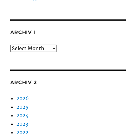
ARCHIV 1
Archiv
1
ARCHIV 2
2026
2025
2024
2023
2022