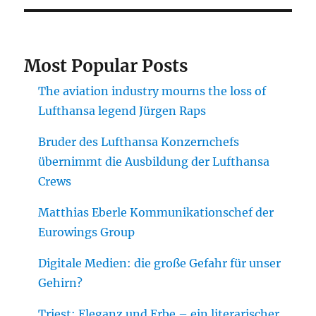
Most Popular Posts
The aviation industry mourns the loss of
Lufthansa legend Jürgen Raps
Bruder des Lufthansa Konzernchefs
übernimmt die Ausbildung der Lufthansa
Crews
Matthias Eberle Kommunikationschef der
Eurowings Group
Digitale Medien: die große Gefahr für unser
Gehirn?
Triest: Eleganz und Erbe – ein literarischer