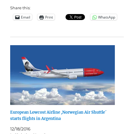
Share this:
Email
Print
WhatsApp
European Lowcost Airline ,Norwegian Air Shuttle´
starts flights in Argentina
12/18/2016