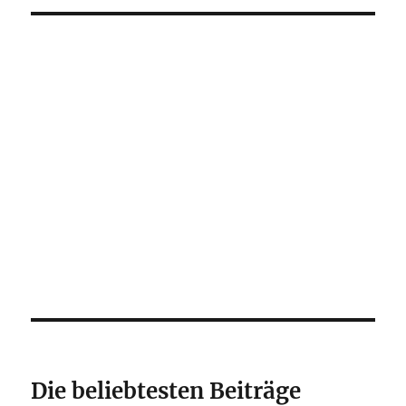
Die beliebtesten Beiträge