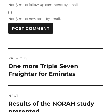
Notify me of follow-up comments by email.
Notify me of new posts by email.
Post
PREVIOUS
navigation
One more Triple Seven
Previous
post:
Freighter for Emirates
NEXT
Results of the NORAH study
Next
post:
presented