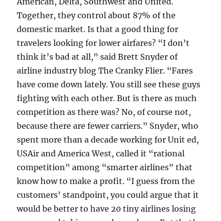
American, Delta, Southwest and United.
Together, they control about 87% of the
domestic market. Is that a good thing for
travelers looking for lower airfares? “I don’t
think it’s bad at all,” said Brett Snyder of
airline industry blog The Cranky Flier. “Fares
have come down lately. You still see these guys
fighting with each other. But is there as much
competition as there was? No, of course not,
because there are fewer carriers.” Snyder, who
spent more than a decade working for Unit ed,
USAir and America West, called it “rational
competition” among “smarter airlines” that
know how to make a profit. “I guess from the
customers’ standpoint, you could argue that it
would be better to have 20 tiny airlines losing