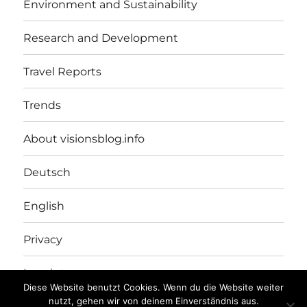
Environment and Sustainability
Research and Development
Travel Reports
Trends
About visionsblog.info
Deutsch
English
Privacy
Imprint
Diese Website benutzt Cookies. Wenn du die Website weiter
nutzt, gehen wir von deinem Einverständnis aus.