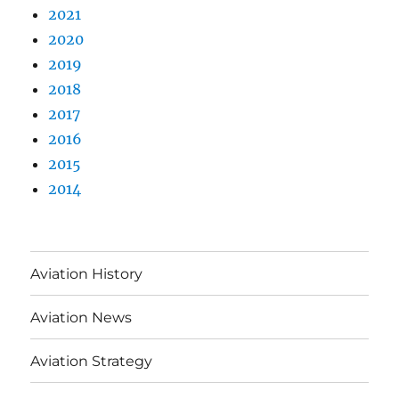
2021
2020
2019
2018
2017
2016
2015
2014
Aviation History
Aviation News
Aviation Strategy