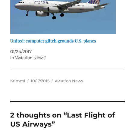
United: computer glitch grounds U.S. planes
01/24/2017
In "Aviation News"
Author
Posted
Categories
Krimml
10/17/2015
Aviation News
on
2 thoughts on “Last Flight of
US Airways”