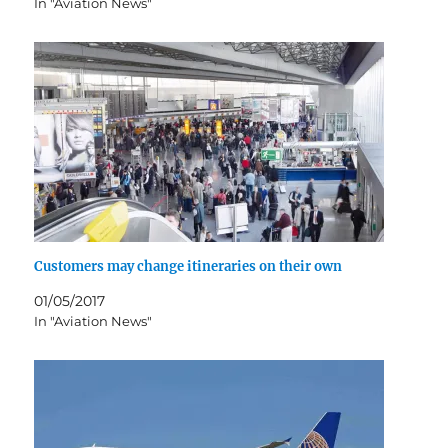
In "Aviation News"
Customers may change itineraries on their own
01/05/2017
In "Aviation News"