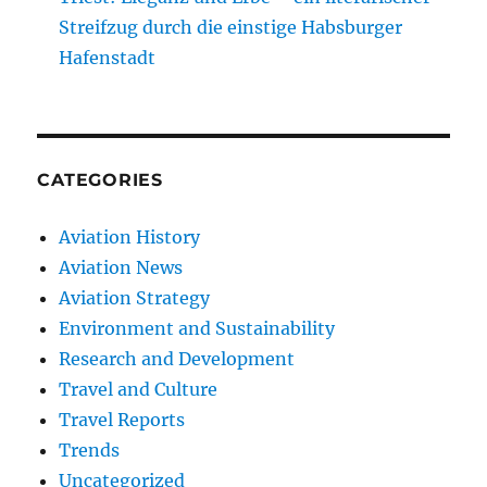
Streifzug durch die einstige Habsburger
Hafenstadt
CATEGORIES
Aviation History
Aviation News
Aviation Strategy
Environment and Sustainability
Research and Development
Travel and Culture
Travel Reports
Trends
Uncategorized