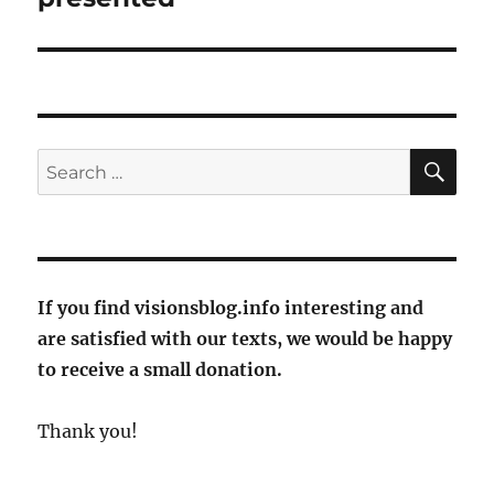
SE
Search
for:
If you find visionsblog.info interesting and
are satisfied with our texts, we would be happy
to receive a small donation.
Thank you!