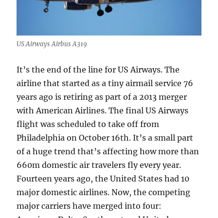
US Airways Airbus A319
It’s the end of the line for US Airways. The
airline that started as a tiny airmail service 76
years ago is retiring as part of a 2013 merger
with American Airlines. The final US Airways
flight was scheduled to take off from
Philadelphia on October 16th. It’s a small part
of a huge trend that’s affecting how more than
660m domestic air travelers fly every year.
Fourteen years ago, the United States had 10
major domestic airlines. Now,
the competing
major carriers have merged into four: