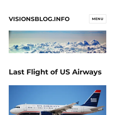
VISIONSBLOG.INFO
MENU
Last Flight of US Airways