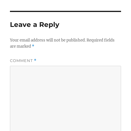
Leave a Reply
Your email address will not be published.
Required fields
are marked
*
COMMENT
*