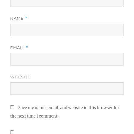
NAME
*
EMAIL
*
WEBSITE
Save my name, email, and website in this browser for
the next time I comment.