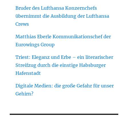
Bruder des Lufthansa Konzernchefs
übernimmt die Ausbildung der Lufthansa
Crews
Matthias Eberle Kommunikationschef der
Eurowings Group
Triest: Eleganz und Erbe – ein literarischer
Streifzug durch die einstige Habsburger
Hafenstadt
Digitale Medien: die große Gefahr für unser
Gehirn?