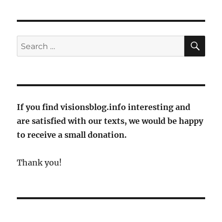
and
Smetana
at
the
SE
Search
opening
for:
of
the
Rheingau
Music
Festival
If you find visionsblog.info interesting and
2024
are satisfied with our texts, we would be happy
to receive a small donation.
Thank you!