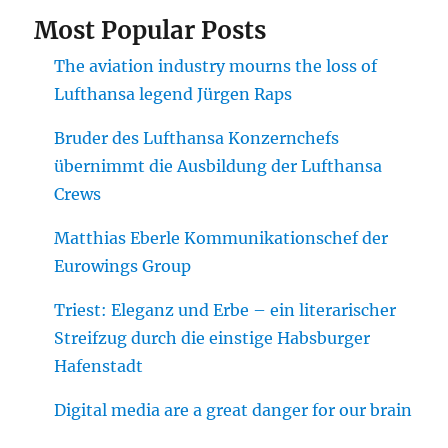
Most Popular Posts
The aviation industry mourns the loss of
Lufthansa legend Jürgen Raps
Bruder des Lufthansa Konzernchefs
übernimmt die Ausbildung der Lufthansa
Crews
Matthias Eberle Kommunikationschef der
Eurowings Group
Triest: Eleganz und Erbe – ein literarischer
Streifzug durch die einstige Habsburger
Hafenstadt
Digital media are a great danger for our brain