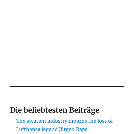
Die beliebtesten Beiträge
The aviation industry mourns the loss of
Lufthansa legend Jürgen Raps