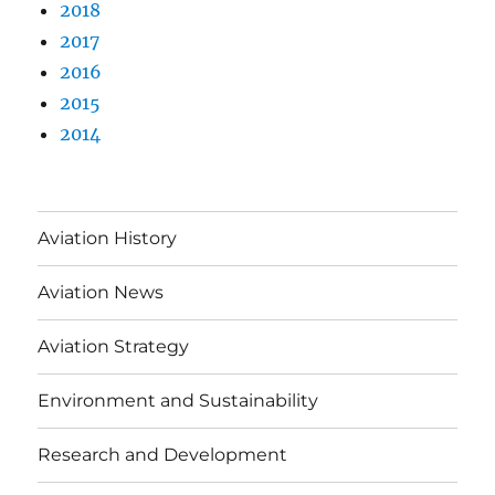
2018
2017
2016
2015
2014
Aviation History
Aviation News
Aviation Strategy
Environment and Sustainability
Research and Development