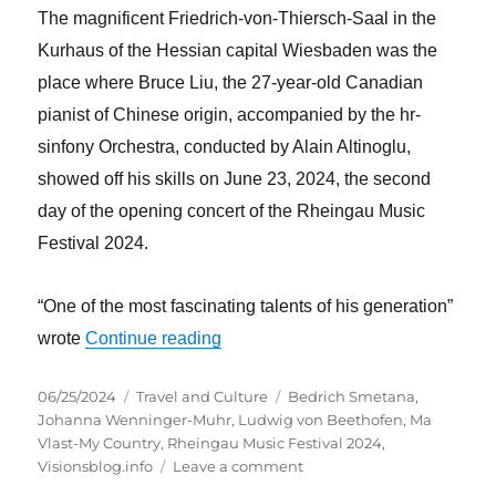
The magnificent Friedrich-von-Thiersch-Saal in the
Kurhaus of the Hessian capital Wiesbaden was the
place where Bruce Liu, the 27-year-old Canadian
pianist of Chinese origin, accompanied by the hr-
sinfony Orchestra, conducted by Alain Altinoglu,
showed off his skills on June 23, 2024, the second
day of the opening concert of the Rheingau Music
Festival 2024.
“One of the most fascinating talents of his generation”
“Beethoven and Smetana at the ope
wrote
Continue reading
Posted
Categories
Tags
06/25/2024
Travel and Culture
Bedrich Smetana
,
on
Johanna Wenninger-Muhr
,
Ludwig von Beethofen
,
Ma
Vlast-My Country
,
Rheingau Music Festival 2024
,
on
Visionsblog.info
Leave a comment
Beethoven