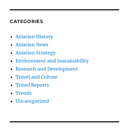
CATEGORIES
Aviation History
Aviation News
Aviation Strategy
Environment and Sustainability
Research and Development
Travel and Culture
Travel Reports
Trends
Uncategorized