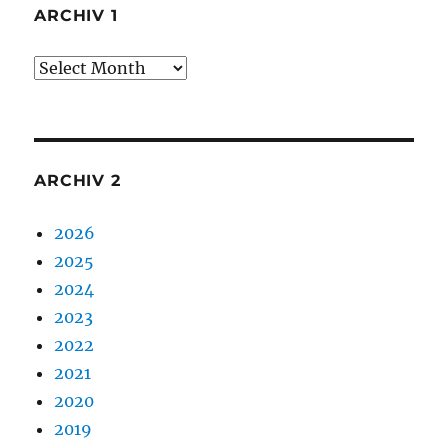
ARCHIV 1
Archiv
1
ARCHIV 2
2026
2025
2024
2023
2022
2021
2020
2019