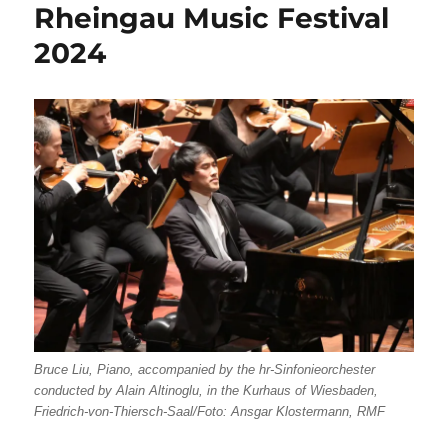
Rheingau Music Festival
2024
Bruce Liu, Piano, accompanied by the hr-Sinfonieorchester
conducted by Alain Altinoglu, in the Kurhaus of Wiesbaden,
Friedrich-von-Thiersch-Saal/Foto: Ansgar Klostermann, RMF