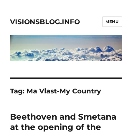
VISIONSBLOG.INFO
MENU
Tag:
Ma Vlast-My Country
Beethoven and Smetana
at the opening of the