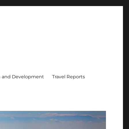
h and Development
Travel Reports