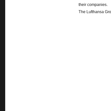
their companies.
The Lufthansa Gr