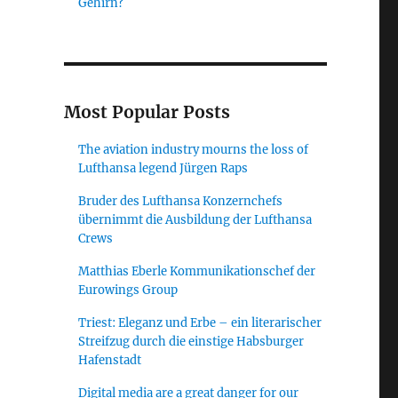
Gehirn?
ed Travel Information”
Most Popular Posts
The aviation industry mourns the loss of
Lufthansa legend Jürgen Raps
Bruder des Lufthansa Konzernchefs
übernimmt die Ausbildung der Lufthansa
Crews
Matthias Eberle Kommunikationschef der
Eurowings Group
Triest: Eleganz und Erbe – ein literarischer
Streifzug durch die einstige Habsburger
Hafenstadt
Digital media are a great danger for our