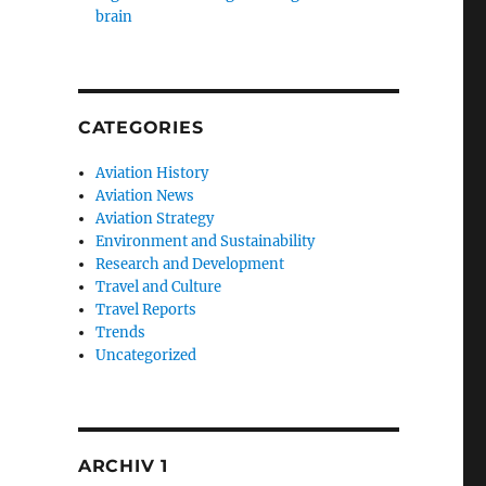
brain
CATEGORIES
Aviation History
Aviation News
Aviation Strategy
Environment and Sustainability
Research and Development
Travel and Culture
Travel Reports
Trends
Uncategorized
ARCHIV 1