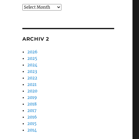
Archiv
1
ARCHIV 2
2026
2025
2024
2023
2022
2021
2020
2019
2018
2017
2016
2015
2014