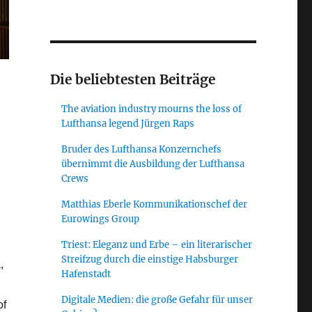
Die beliebtesten Beiträge
The aviation industry mourns the loss of
Lufthansa legend Jürgen Raps
Bruder des Lufthansa Konzernchefs
übernimmt die Ausbildung der Lufthansa
Crews
Matthias Eberle Kommunikationschef der
Eurowings Group
Triest: Eleganz und Erbe – ein literarischer
Streifzug durch die einstige Habsburger
,
Hafenstadt
Digitale Medien: die große Gefahr für unser
of