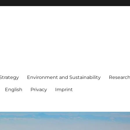
 Strategy
Environment and Sustainability
Researc
English
Privacy
Imprint