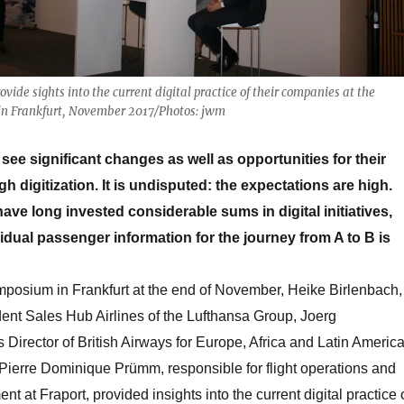
ide sights into the current digital practice of their companies at the
in Frankfurt, November 2017/Photos: jwm
see significant changes as well as opportunities for their
 digitization. It is undisputed: the expectations are high.
have long invested considerable sums in digital initiatives,
vidual passenger information for the journey from A to B is
mposium in Frankfurt at the end of November, Heike Birlenbach,
ent Sales Hub Airlines of the Lufthansa Group, Joerg
Director of British Airways for Europe, Africa and Latin America
. Pierre Dominique Prümm, responsible for flight operations and
 at Fraport, provided insights into the current digital practice 