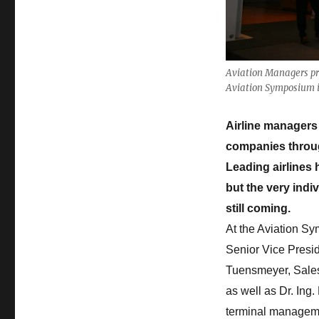
Information
Aviation Managers prov
Aviation Symposium 
Airline managers 
companies through
Leading airlines 
but the very indi
still coming.
At the Aviation Sy
Senior Vice Presid
Tuensmeyer, Sales 
as well as Dr. Ing
terminal management