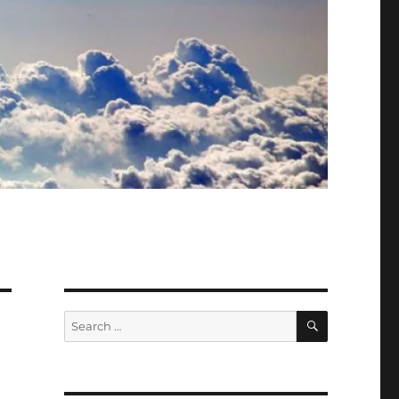
SEARCH
Search
for: