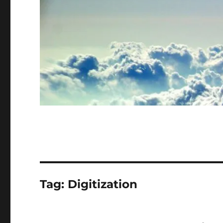
Tag:
Digitization