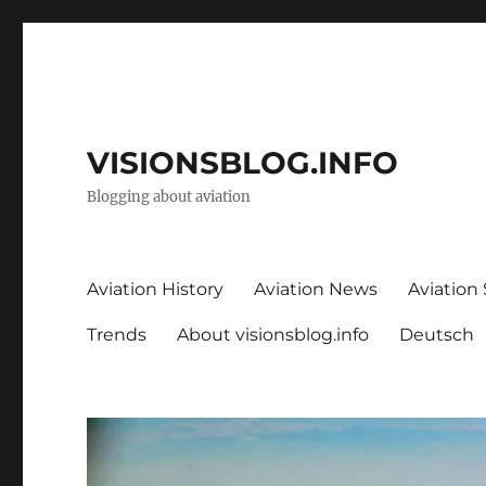
VISIONSBLOG.INFO
Blogging about aviation
Aviation History
Aviation News
Aviation
Trends
About visionsblog.info
Deutsch