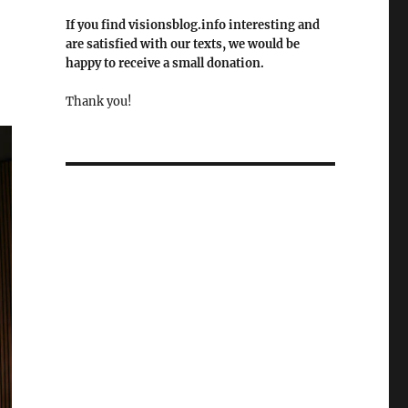
If you find visionsblog.info interesting and
are satisfied with our texts, we would be
happy to receive a small donation.
Thank you!