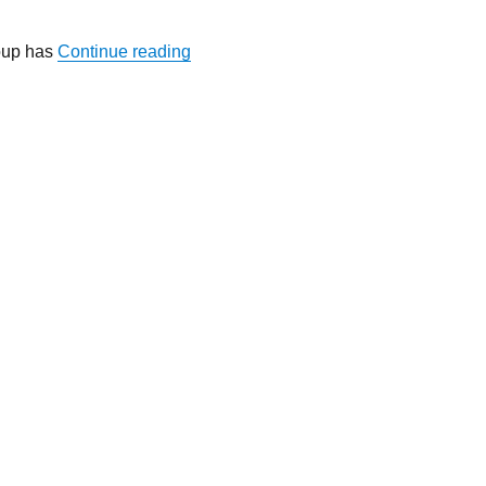
“Wanted: Sparkling Idea for Personaliz
oup has
Continue reading