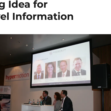
 Idea for
el Information