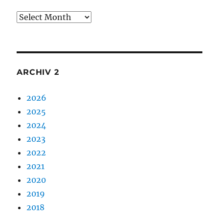
Archiv
1
ARCHIV 2
2026
2025
2024
2023
2022
2021
2020
2019
2018