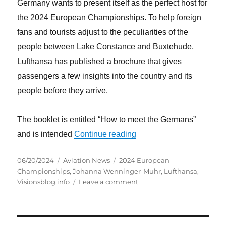
Germany wants to present itself as the perfect host for
the 2024 European Championships. To help foreign
fans and tourists adjust to the peculiarities of the
people between Lake Constance and Buxtehude,
Lufthansa has published a brochure that gives
passengers a few insights into the country and its
people before they arrive.
The booklet is entitled “How to meet the Germans”
“How to meet the germans
and is intended
Continue reading
Posted
Categories
Tags
06/20/2024
Aviation News
2024 European
on
Championships
,
Johanna Wenninger-Muhr
,
Lufthansa
,
on
Visionsblog.info
Leave a comment
How
to
meet
the