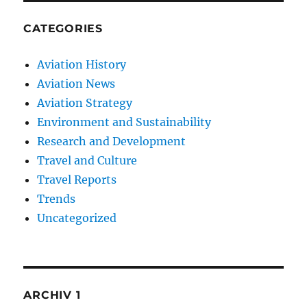
CATEGORIES
Aviation History
Aviation News
Aviation Strategy
Environment and Sustainability
Research and Development
Travel and Culture
Travel Reports
Trends
Uncategorized
ARCHIV 1