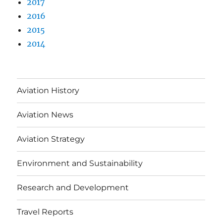
2017
2016
2015
2014
Aviation History
Aviation News
Aviation Strategy
Environment and Sustainability
Research and Development
Travel Reports