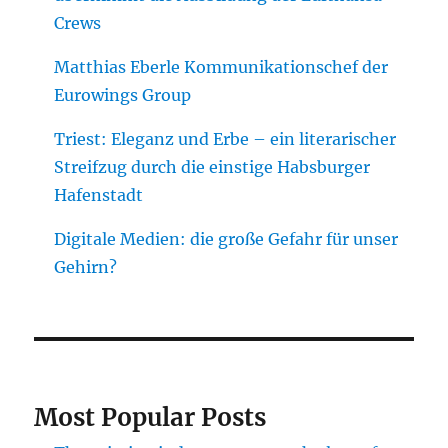
Crews
Matthias Eberle Kommunikationschef der
Eurowings Group
Triest: Eleganz und Erbe – ein literarischer
Streifzug durch die einstige Habsburger
Hafenstadt
Digitale Medien: die große Gefahr für unser
Gehirn?
Most Popular Posts