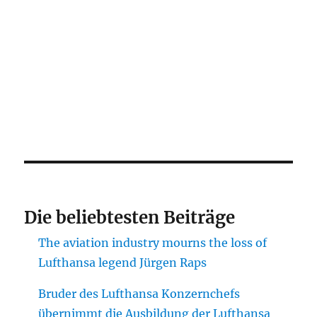
Die beliebtesten Beiträge
The aviation industry mourns the loss of
Lufthansa legend Jürgen Raps
Bruder des Lufthansa Konzernchefs
übernimmt die Ausbildung der Lufthansa