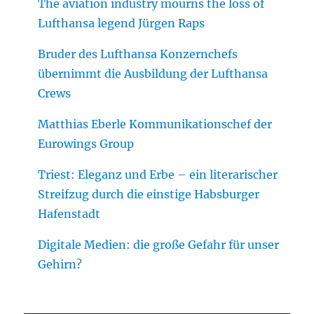
The aviation industry mourns the loss of
Lufthansa legend Jürgen Raps
Bruder des Lufthansa Konzernchefs
übernimmt die Ausbildung der Lufthansa
Crews
Matthias Eberle Kommunikationschef der
Eurowings Group
Triest: Eleganz und Erbe – ein literarischer
Streifzug durch die einstige Habsburger
Hafenstadt
Digitale Medien: die große Gefahr für unser
Gehirn?