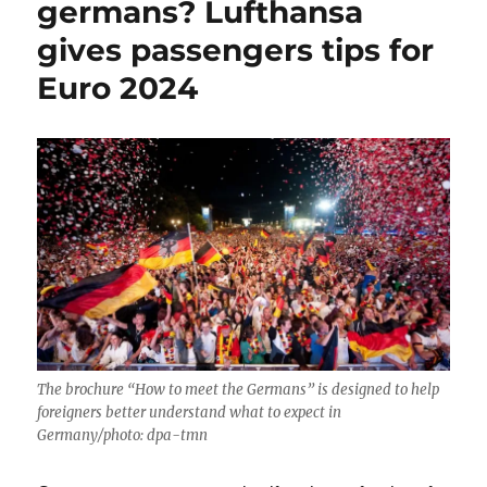
germans? Lufthansa
gives passengers tips for
Euro 2024
The brochure “How to meet the Germans” is designed to help
foreigners better understand what to expect in
Germany/photo: dpa-tmn