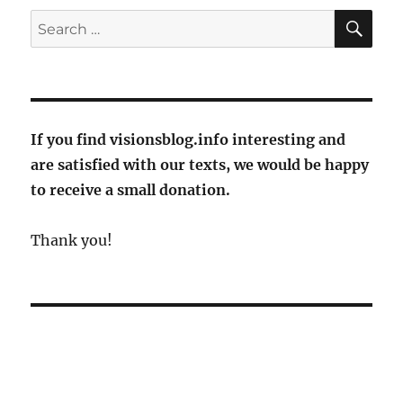
germans?
SE
Search
Lufthansa
for:
gives
passengers
tips
for
Euro
If you find visionsblog.info interesting and
2024
are satisfied with our texts, we would be happy
to receive a small donation.
Thank you!