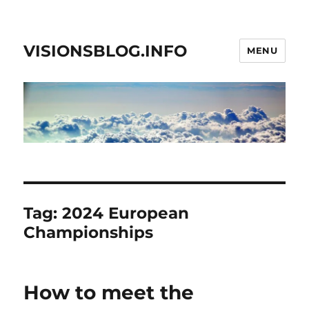
VISIONSBLOG.INFO
MENU
Tag:
2024 European
Championships
How to meet the