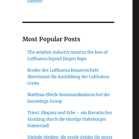
Gehirn?
Most Popular Posts
The aviation industry mourns the loss of
Lufthansa legend Jürgen Raps
Bruder des Lufthansa Konzernchefs
übernimmt die Ausbildung der Lufthansa
Crews
Matthias Eberle Kommunikationschef der
Eurowings Group
Triest: Eleganz und Erbe – ein literarischer
Streifzug durch die einstige Habsburger
Hafenstadt
Digitale Medien: die große Gefahr für unser