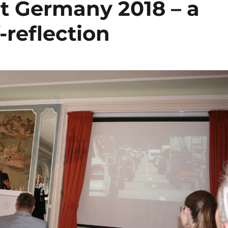
 Germany 2018 – a
f-reflection