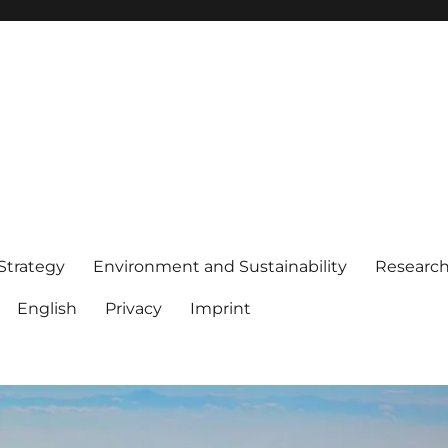
 Strategy
Environment and Sustainability
Researc
English
Privacy
Imprint