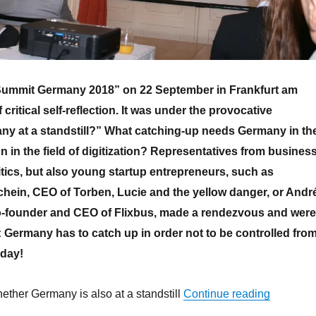
ummit Germany 2018” on 22 September in Frankfurt am
critical self-reflection. It was under the provocative
ny at a standstill?” What catching-up needs Germany in th
 in the field of digitization? Representatives from business
tics, but also young startup entrepreneurs, such as
hein, CEO of Torben, Lucie and the yellow danger, or Andr
-founder and CEO of Flixbus, made a rendezvous and were
 Germany has to catch up in order not to be controlled fro
eday!
“Economic
ether Germany is also at a standstill
Continue reading