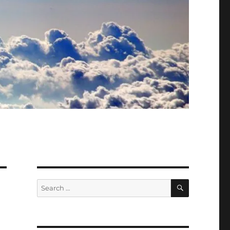
SEARCH
Search
for: