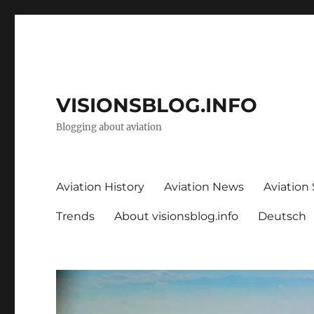
VISIONSBLOG.INFO
Blogging about aviation
Aviation History
Aviation News
Aviation
Trends
About visionsblog.info
Deutsch