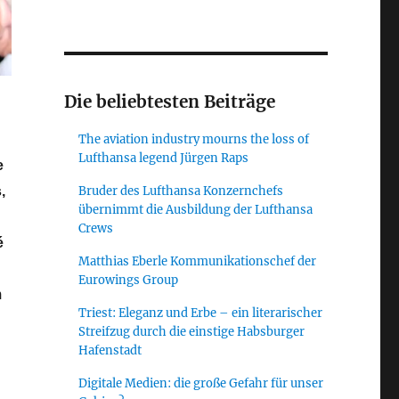
Die beliebtesten Beiträge
The aviation industry mourns the loss of
Lufthansa legend Jürgen Raps
e
Bruder des Lufthansa Konzernchefs
,
übernimmt die Ausbildung der Lufthansa
Crews
é
Matthias Eberle Kommunikationschef der
Eurowings Group
m
Triest: Eleganz und Erbe – ein literarischer
Streifzug durch die einstige Habsburger
Hafenstadt
 Summit Germany 2018 – a day of critical self-reflection”
Digitale Medien: die große Gefahr für unser