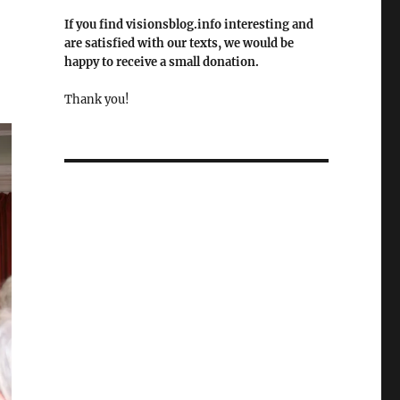
If you find visionsblog.info interesting and
are satisfied with our texts, we would be
happy to receive a small donation.
Thank you!