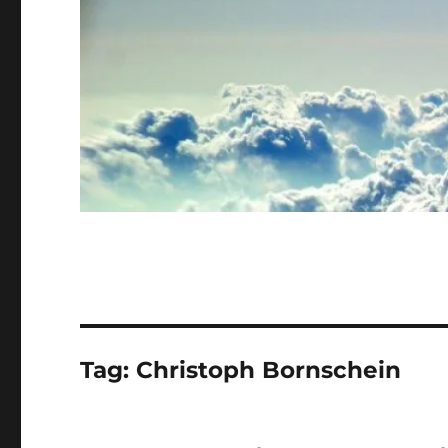
Tag:
Christoph Bornschein