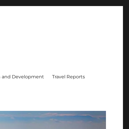
h and Development
Travel Reports