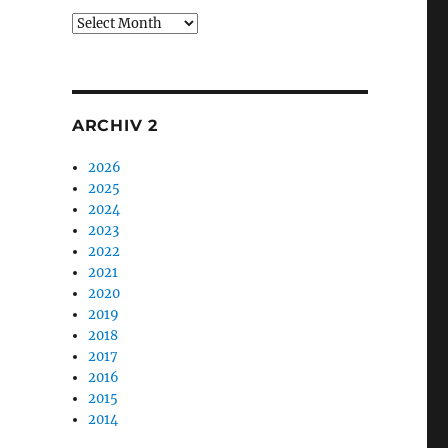
Archiv
1
ARCHIV 2
2026
2025
2024
2023
2022
2021
2020
2019
2018
2017
2016
2015
2014