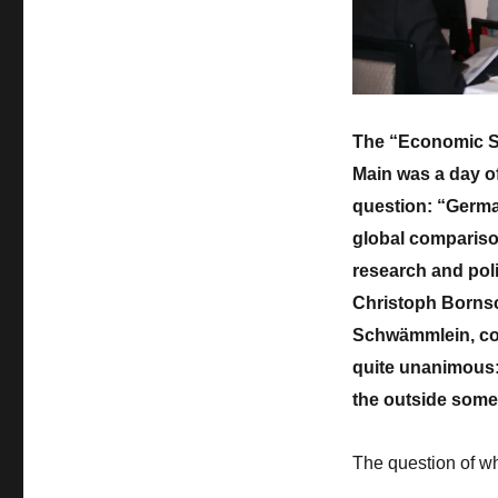
Economic
Summit
Germany
2018
–
a
The “Economic S
day
Main was a day of 
of
critical
question: “Germa
self-
global comparison
reflection
research and poli
Christoph Bornsc
Schwämmlein, co
quite unanimous:
the outside som
The question of wh