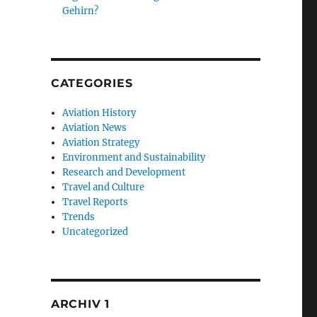
Gehirn?
CATEGORIES
Aviation History
Aviation News
Aviation Strategy
Environment and Sustainability
Research and Development
Travel and Culture
Travel Reports
Trends
Uncategorized
ARCHIV 1