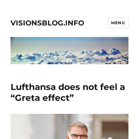
VISIONSBLOG.INFO
MENU
Lufthansa does not feel a
“Greta effect”