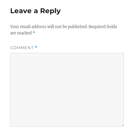
Leave a Reply
Your email address will not be published.
Required fields
are marked
*
COMMENT
*