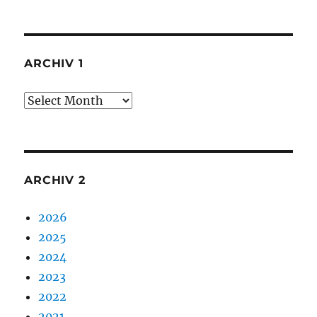
ARCHIV 1
Archiv
1
ARCHIV 2
2026
2025
2024
2023
2022
2021