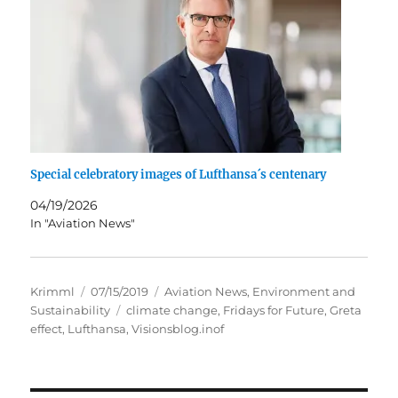
Special celebratory images of Lufthansa´s centenary
04/19/2026
In "Aviation News"
Author
Posted
Categories
Krimml
07/15/2019
Aviation News
,
Environment and
on
Tags
Sustainability
climate change
,
Fridays for Future
,
Greta
effect
,
Lufthansa
,
Visionsblog.inof