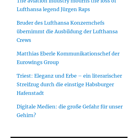
The aviation industry mourns the loss of
Lufthansa legend Jürgen Raps
Bruder des Lufthansa Konzernchefs
übernimmt die Ausbildung der Lufthansa
Crews
Matthias Eberle Kommunikationschef der
Eurowings Group
Triest: Eleganz und Erbe – ein literarischer
Streifzug durch die einstige Habsburger
Hafenstadt
Digitale Medien: die große Gefahr für unser
Gehirn?