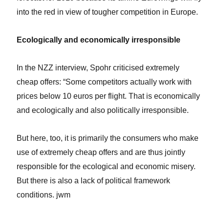
into the red in view of tougher competition in Europe.
Ecologically and economically irresponsible
In the NZZ interview, Spohr criticised extremely
cheap offers: “Some competitors actually work with
prices below 10 euros per flight. That is economically
and ecologically and also politically irresponsible.
But here, too, it is primarily the consumers who make
use of extremely cheap offers and are thus jointly
responsible for the ecological and economic misery.
But there is also a lack of political framework
conditions. jwm