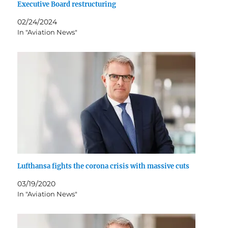
Executive Board restructuring
02/24/2024
In "Aviation News"
Lufthansa fights the corona crisis with massive cuts
03/19/2020
In "Aviation News"