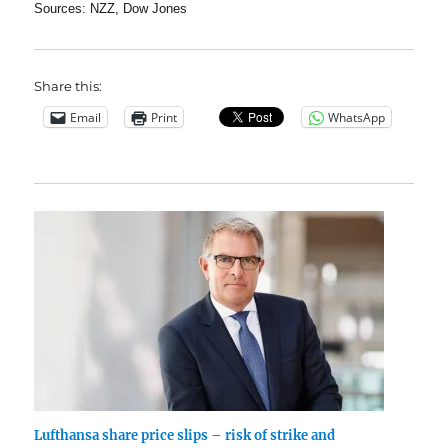
Sources: NZZ, Dow Jones
Share this:
Email
Print
WhatsApp
Lufthansa share price slips – risk of strike and