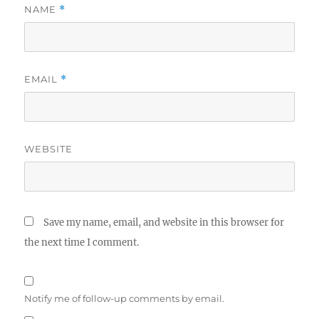
NAME
*
EMAIL
*
WEBSITE
Save my name, email, and website in this browser for
the next time I comment.
Notify me of follow-up comments by email.