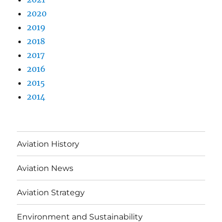
2020
2019
2018
2017
2016
2015
2014
Aviation History
Aviation News
Aviation Strategy
Environment and Sustainability