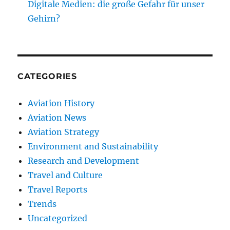
Digitale Medien: die große Gefahr für unser
Gehirn?
CATEGORIES
Aviation History
Aviation News
Aviation Strategy
Environment and Sustainability
Research and Development
Travel and Culture
Travel Reports
Trends
Uncategorized