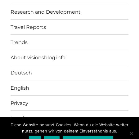
Research and Development
Travel Reports
Trends
About visionsblog.info
Deutsch
English
Privacy
Imprint
Diese Website benutzt Cookies. Wenn du die Website weiter
nutzt, gehen wir von deinem Einverständnis aus.
VISIONSBLOG.INFO
Proudly powered by WordPress