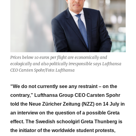
Prices below 10 euros per flight are economically and
ecologically and also politically irresponsible says Lufthansa
CEO Carsten Spohr/Foto: Lufthansa
“We do not currently see any restraint – on the
contrary,” Lufthansa Group CEO Carsten Spohr
told the Neue Züricher Zeitung (NZZ) on 14 July in
an interview on the question of a possible Greta
effect. The Swedish schoolgirl Greta Thunberg is
the initiator of the worldwide student protests,