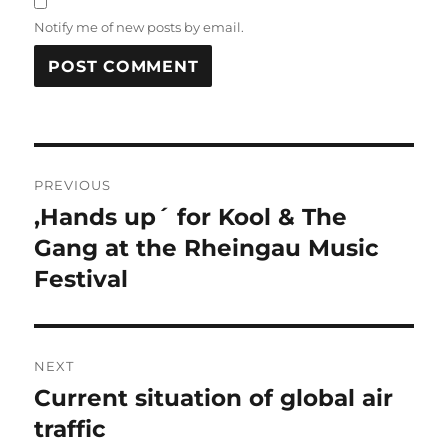
Notify me of new posts by email.
Post
PREVIOUS
navigation
,Hands up´ for Kool & The
Previous
post:
Gang at the Rheingau Music
Festival
NEXT
Current situation of global air
Next
post:
traffic