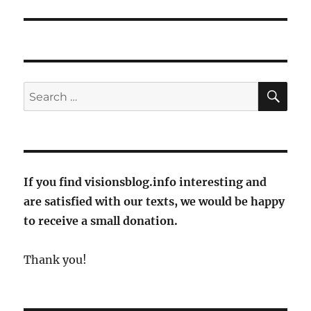
SE
Search
for:
If you find visionsblog.info interesting and
are satisfied with our texts, we would be happy
to receive a small donation.
Thank you!