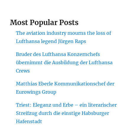
Most Popular Posts
The aviation industry mourns the loss of
Lufthansa legend Jürgen Raps
Bruder des Lufthansa Konzernchefs
übernimmt die Ausbildung der Lufthansa
Crews
Matthias Eberle Kommunikationschef der
Eurowings Group
Triest: Eleganz und Erbe – ein literarischer
Streifzug durch die einstige Habsburger
Hafenstadt