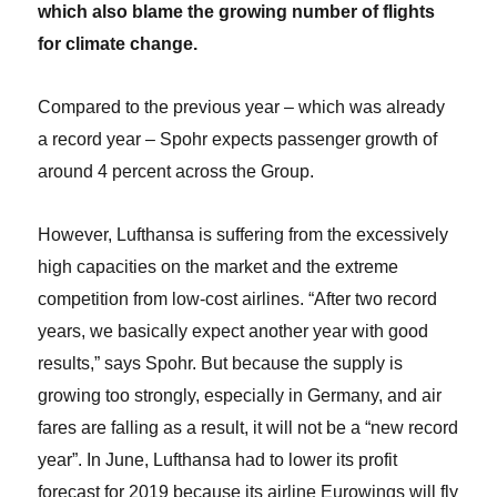
which also blame the growing number of flights
for climate change.
Compared to the previous year – which was already
a record year – Spohr expects passenger growth of
around 4 percent across the Group.
However, Lufthansa is suffering from the excessively
high capacities on the market and the extreme
competition from low-cost airlines. “After two record
years, we basically expect another year with good
results,” says Spohr. But because the supply is
growing too strongly, especially in Germany, and air
fares are falling as a result, it will not be a “new record
year”. In June, Lufthansa had to lower its profit
forecast for 2019 because its airline Eurowings will fly