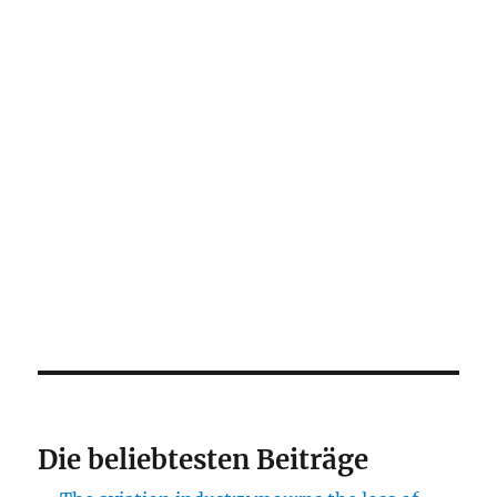
Die beliebtesten Beiträge